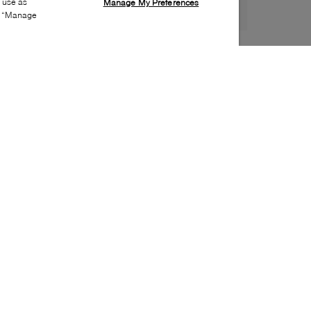
s use as
Manage My Preferences
ia “Manage
Style:
WISH-0434-01-0
Material
:
Leather
Lining Material
:
Leather
Sole Material
:
Rubber
Insole Material
:
Leather
Heel Height
:
25mm
Platform Height
:
5mm
Toe
:
Almond toe