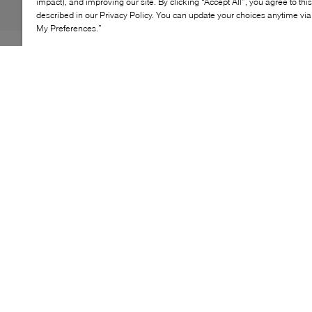
impact), and improving our site. By clicking “Accept All”, you agree to thi
described in our Privacy Policy. You can update your choices anytime v
My Preferences.”
Relaxed and refined, the WISHBONE Carolyn loafer
reinterprets a classic penny‑loafer silhouette in an easy
backless design. Its softly structured upper and rounded
moc‑toe create a polished look, while the open heel
offers effortless slip‑on wear for everyday comfort.
KEY FEATURES
Backless loafer mule silhouette
Rounded moc‑toe construction
Penny‑strap vamp detail
Easy slip‑on design
Refined everyday style
LEATHER