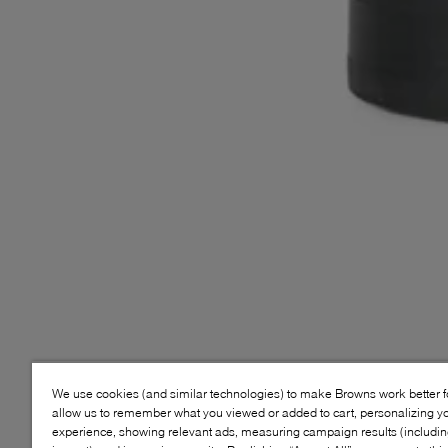
We use cookies (and similar technologies) to make Browns work better 
allow us to remember what you viewed or added to cart, personalizing y
experience, showing relevant ads, measuring campaign results (including