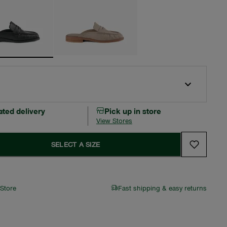
ated delivery
Pick up in store
View Stores
SELECT A SIZE
 Store
Fast shipping & easy returns