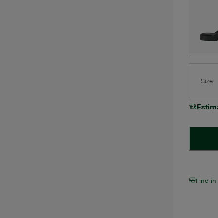
Size
Estim
Find in