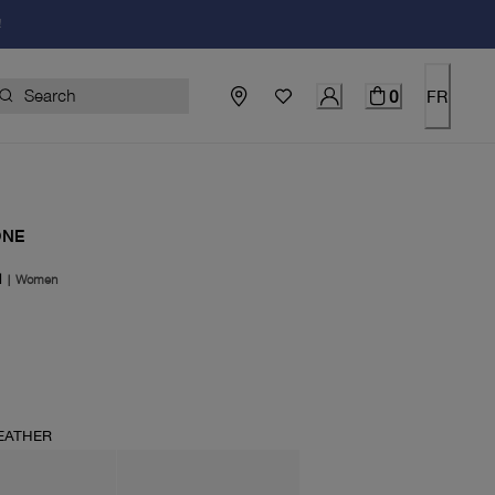
!
0
FR
ONE
N
|
Women
price $198.00
EATHER