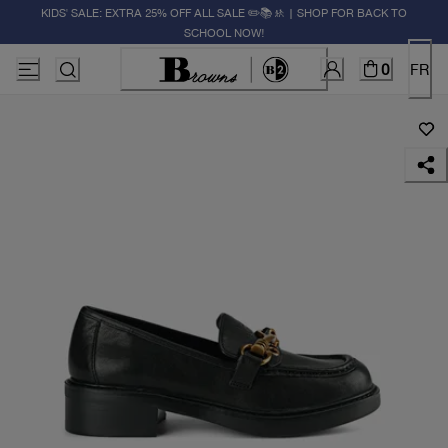
KIDS' SALE: EXTRA 25% OFF ALL SALE ✏️📚🚸 | SHOP FOR BACK TO
SCHOOL NOW!
0
FR