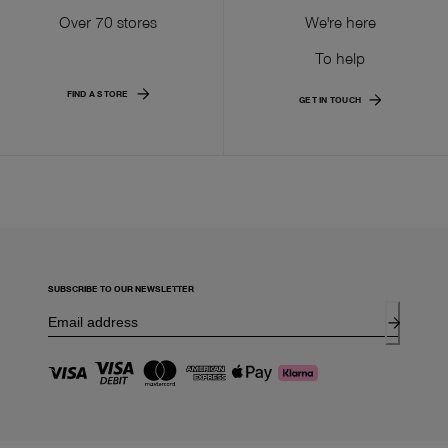
Over 70 stores
We're here
To help
FIND A STORE
GET IN TOUCH
SUBSCRIBE TO OUR NEWSLETTER