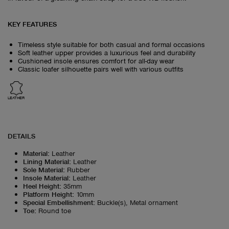
KEY FEATURES
Timeless style suitable for both casual and formal occasions
Soft leather upper provides a luxurious feel and durability
Cushioned insole ensures comfort for all-day wear
Classic loafer silhouette pairs well with various outfits
LEATHER
DETAILS
Material
:
Leather
Lining Material
:
Leather
Sole Material
:
Rubber
Insole Material
:
Leather
Heel Height
:
35mm
Platform Height
:
10mm
Special Embellishment
:
Buckle(s), Metal ornament
Toe
:
Round toe