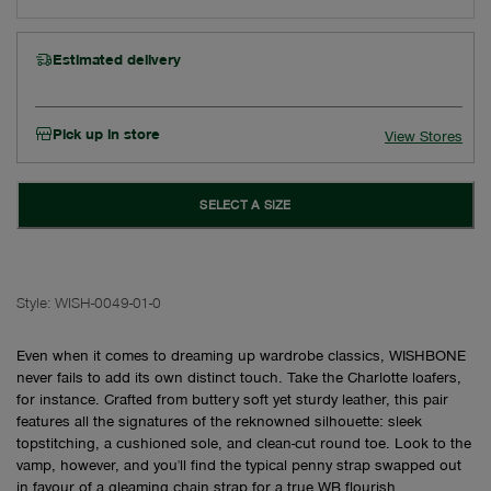
Estimated delivery
Pick up in store
View Stores
SELECT A SIZE
Style:
WISH-0049-01-0
Even when it comes to dreaming up wardrobe classics, WISHBONE
never fails to add its own distinct touch. Take the Charlotte loafers,
for instance. Crafted from buttery soft yet sturdy leather, this pair
features all the signatures of the reknowned silhouette: sleek
topstitching, a cushioned sole, and clean-cut round toe. Look to the
vamp, however, and you'll find the typical penny strap swapped out
in favour of a gleaming chain strap for a true WB flourish.