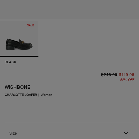
SALE
BLACK
or
cu
$248.00
$119.98
52
%
OFF
WISHBONE
CHARLOTTE LOAFER
|
Women
Size