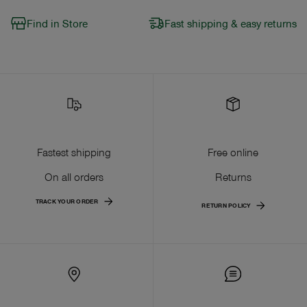
Find in Store
Fast shipping & easy returns
Fastest shipping
Free online
On all orders
Returns
TRACK YOUR ORDER
RETURN POLICY