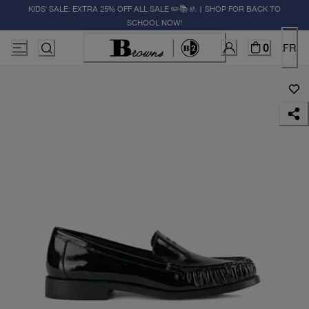
KIDS' SALE: EXTRA 25% OFF ALL SALE ✏️📚🚸 | SHOP FOR BACK TO
SCHOOL NOW!
0
FR