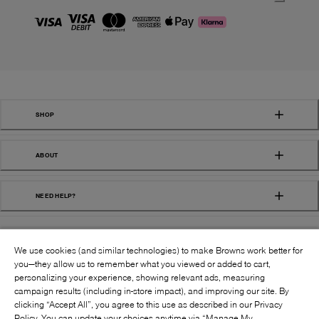
SHOP
ABOUT
NEED HELP?
We use cookies (and similar technologies) to make Browns work better for
you—they allow us to remember what you viewed or added to cart,
personalizing your experience, showing relevant ads, measuring
campaign results (including in-store impact), and improving our site. By
FOLLOW US:
clicking “Accept All”, you agree to this use as described in our Privacy
Policy. You can update your choices anytime via “Manage My