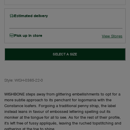
Estimated delivery
Pick up in store
View Stores
SELECT A SIZE
Style:
WISH-0385-22-0
WISHBONE steps away from glittering embellishments to opt for a
more subtle approach to its penchant for logomania with the
Constance loafers. Forgoing a traditional penny strap, the label
instead leans in favour of embossed lettering spelling out its
moniker at the tongue for all to see. As for the rest of their profile,
it's left free of fussy appliqués, leaving the ruched topstitching and
gathering at the toe to shine.