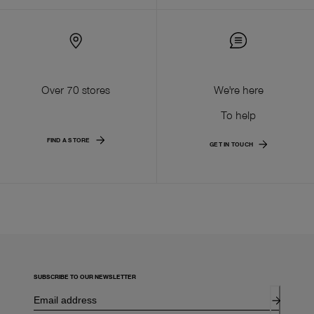
Over 70 stores
We're here
To help
FIND A STORE
GET IN TOUCH
SUBSCRIBE TO OUR NEWSLETTER