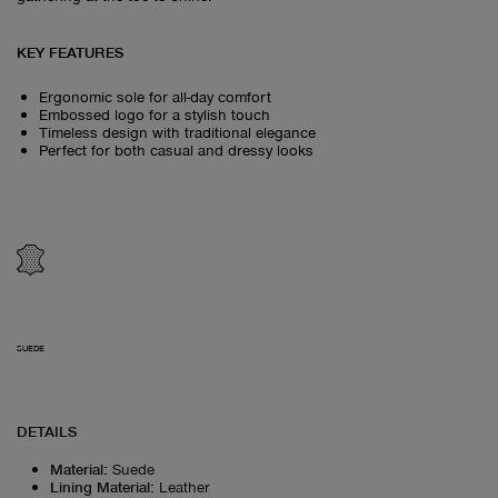
KEY FEATURES
Ergonomic sole for all-day comfort
Embossed logo for a stylish touch
Timeless design with traditional elegance
Perfect for both casual and dressy looks
SUEDE
DETAILS
Material
:
Suede
Lining Material
:
Leather