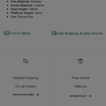
Sole Material
:
Rubber
Insole Material
:
Leather
Heel Height
:
20mm
Platform Height
:
5mm
Toe
:
Round toe
Find in Store
Fast shipping & easy returns
Fastest shipping
Free online
On all orders
Returns
TRACK YOUR ORDER
RETURN POLICY