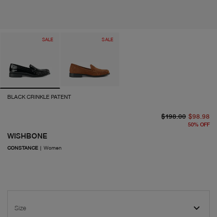
SALE
SALE
BLACK CRINKLE PATENT
or
cu
$198.00
$98.98
50
%
OFF
WISHBONE
CONSTANCE
|
Women
Size