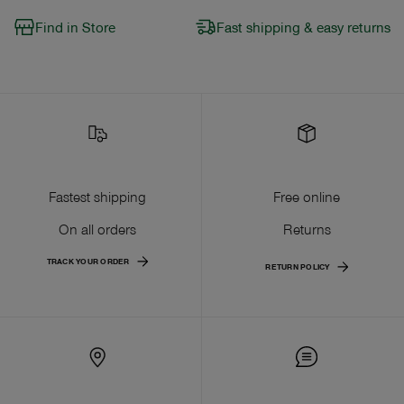
Find in Store
Fast shipping & easy returns
Fastest shipping
Free online
On all orders
Returns
TRACK YOUR ORDER
RETURN POLICY