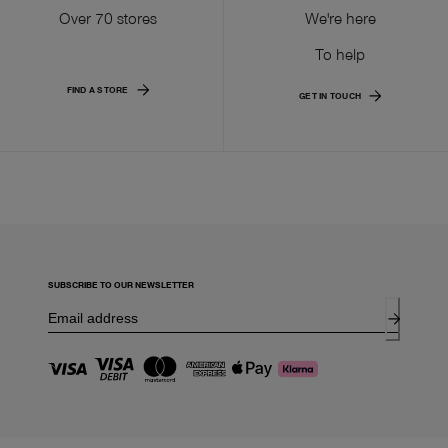
Over 70 stores
We're here
To help
FIND A STORE
GET IN TOUCH
SUBSCRIBE TO OUR NEWSLETTER