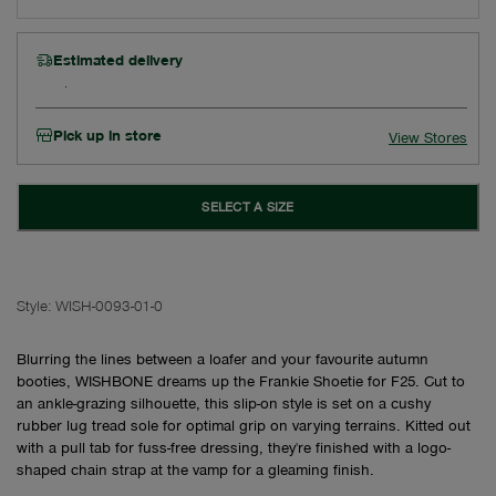
Estimated delivery
Pick up in store
View Stores
SELECT A SIZE
Style:
WISH-0093-01-0
Blurring the lines between a loafer and your favourite autumn
booties, WISHBONE dreams up the Frankie Shoetie for F25. Cut to
an ankle-grazing silhouette, this slip-on style is set on a cushy
rubber lug tread sole for optimal grip on varying terrains. Kitted out
with a pull tab for fuss-free dressing, they're finished with a logo-
shaped chain strap at the vamp for a gleaming finish.