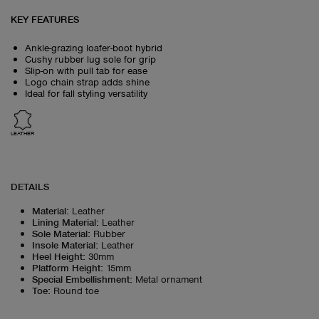
KEY FEATURES
Ankle-grazing loafer-boot hybrid
Cushy rubber lug sole for grip
Slip-on with pull tab for ease
Logo chain strap adds shine
Ideal for fall styling versatility
LEATHER
DETAILS
Material
:
Leather
Lining Material
:
Leather
Sole Material
:
Rubber
Insole Material
:
Leather
Heel Height
:
30mm
Platform Height
:
15mm
Special Embellishment
:
Metal ornament
Toe
:
Round toe