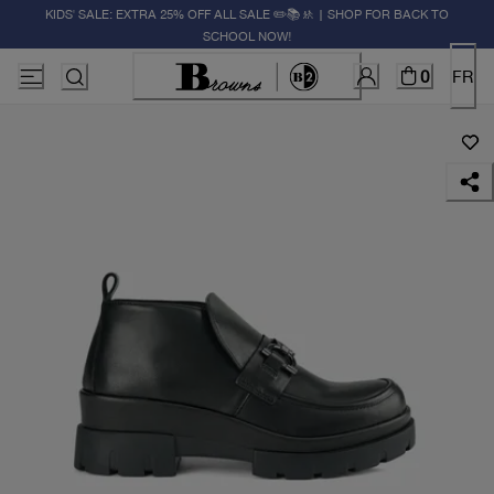
KIDS' SALE: EXTRA 25% OFF ALL SALE ✏️📚🚸 | SHOP FOR BACK TO
SCHOOL NOW!
0
FR