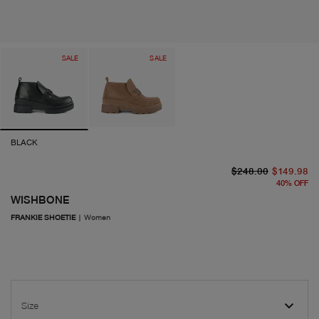
SALE
SALE
BLACK
or
cu
$248.00
$149.98
40
%
OFF
WISHBONE
FRANKIE SHOETIE
|
Women
Size