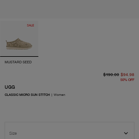
SALE
MUSTARD SEED
or
cu
$190.00
$94.98
50
%
OFF
UGG
CLASSIC MICRO SUN STITCH
|
Women
Size