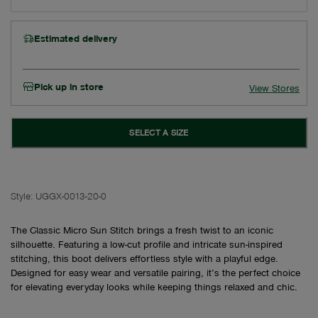
Estimated delivery
Pick up in store
View Stores
SELECT A SIZE
Style:
UGGX-0013-20-0
The Classic Micro Sun Stitch brings a fresh twist to an iconic
silhouette. Featuring a low-cut profile and intricate sun-inspired
stitching, this boot delivers effortless style with a playful edge.
Designed for easy wear and versatile pairing, it’s the perfect choice
for elevating everyday looks while keeping things relaxed and chic.