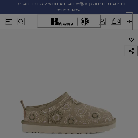
KIDS' SALE: EXTRA 25% OFF ALL SALE ✏️📚🚸 | SHOP FOR BACK TO
SCHOOL NOW!
0
FR