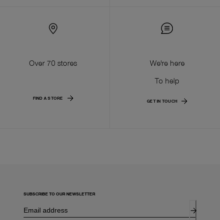
Over 70 stores
We're here
To help
FIND A STORE
GET IN TOUCH
SUBSCRIBE TO OUR NEWSLETTER