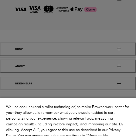
SHOP
ABOUT
NEED HELP?
We use cookies (and similar technologies) to make Browns work better for
you—they allow us to remember what you viewed or added to cart,
personalizing your experience, showing relevant ads, measuring
campaign results (including in-store impact), and improving our site. By
FOLLOW US:
clicking “Accept All”, you agree to this use as described in our Privacy
Policy. You can update your choices anytime via “Manage My