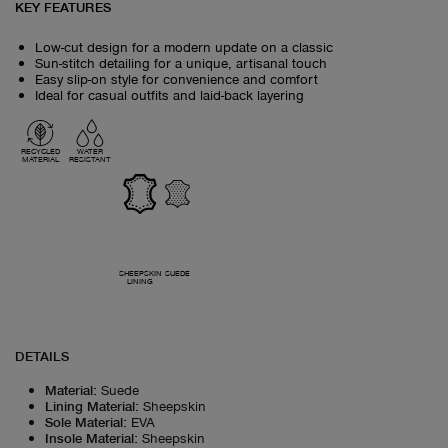
KEY FEATURES
Low-cut design for a modern update on a classic
Sun-stitch detailing for a unique, artisanal touch
Easy slip-on style for convenience and comfort
Ideal for casual outfits and laid-back layering
RECYCLED
WATER
MATERIAL
RESISTANT
SHEEPSKIN
SUEDE
LINING
DETAILS
Material
:
Suede
Lining Material
:
Sheepskin
Sole Material
:
EVA
Insole Material
:
Sheepskin