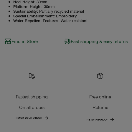
Heel Height
:
30mm
Platform Height
:
30mm
Sustainability
:
Partially recycled material
Special Embellishment
:
Embroidery
Water Repellent Features
:
Water resistant
Find in Store
Fast shipping & easy returns
Fastest shipping
Free online
On all orders
Returns
TRACK YOUR ORDER
RETURN POLICY