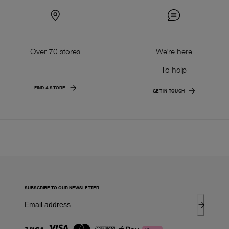
Over 70 stores
We're here
To help
FIND A STORE
GET IN TOUCH
SUBSCRIBE TO OUR NEWSLETTER