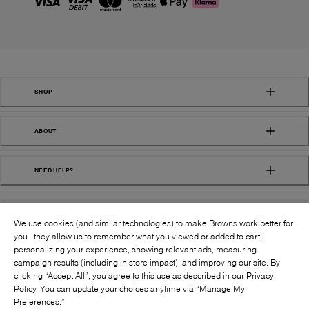
SHOP
ABOUT
NEED HELP?
We use cookies (and similar technologies) to make Browns work better for
you—they allow us to remember what you viewed or added to cart,
personalizing your experience, showing relevant ads, measuring
campaign results (including in-store impact), and improving our site. By
FOLLOW US:
clicking “Accept All”, you agree to this use as described in our Privacy
Policy. You can update your choices anytime via “Manage My
Preferences.”
©
2026
BROWNS SHOES INC. ALL RIGHTS