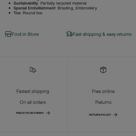
Sustainability
:
Partially recycled material
Special Embellishment
:
Braiding, Embroidery
Toe
:
Round toe
Find in Store
Fast shipping & easy returns
Fastest shipping
Free online
On all orders
Returns
TRACK YOUR ORDER
RETURN POLICY