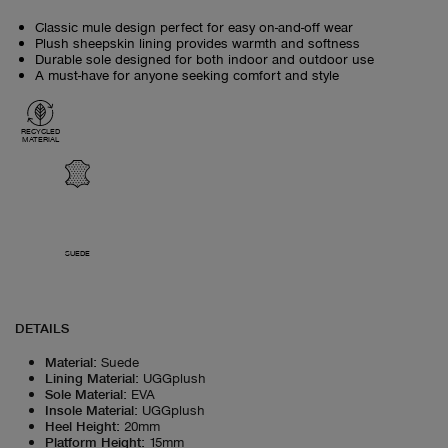
Classic mule design perfect for easy on-and-off wear
Plush sheepskin lining provides warmth and softness
Durable sole designed for both indoor and outdoor use
A must-have for anyone seeking comfort and style
RECYCLED
MATERIAL
SUEDE
DETAILS
Material
:
Suede
Lining Material
:
UGGplush
Sole Material
:
EVA
Insole Material
:
UGGplush
Heel Height
:
20mm
Platform Height
:
15mm