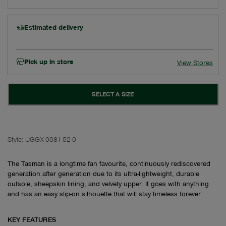
Estimated delivery
Pick up in store
View Stores
SELECT A SIZE
Style:
UGGX-0081-52-0
The Tasman is a longtime fan favourite, continuously rediscovered
generation after generation due to its ultra-lightweight, durable
outsole, sheepskin lining, and velvety upper. It goes with anything
and has an easy slip-on silhouette that will stay timeless forever.
KEY FEATURES