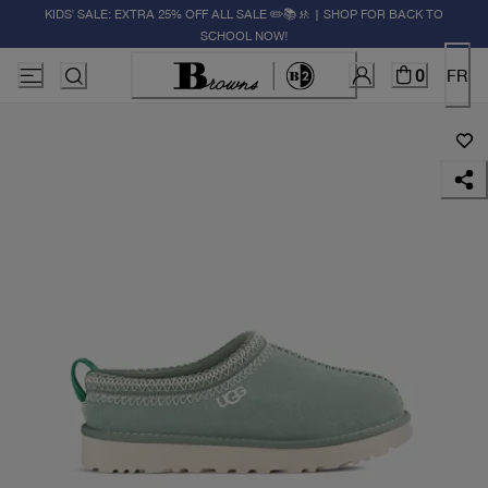
KIDS' SALE: EXTRA 25% OFF ALL SALE ✏️📚🚸 | SHOP FOR BACK TO
SCHOOL NOW!
0
FR