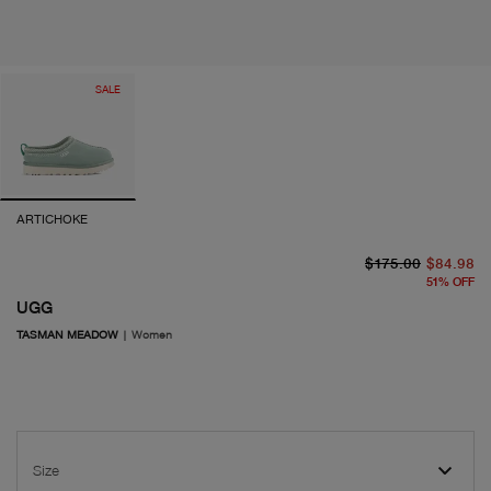
SALE
ARTICHOKE
or
cu
$175.00
$84.98
51
%
OFF
UGG
TASMAN MEADOW
|
Women
Size