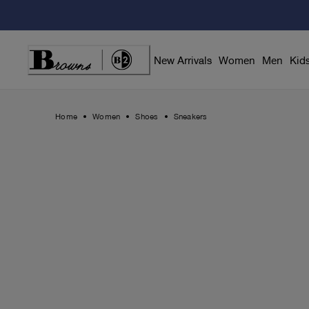
Skip
to
Content
New Arrivals
Women
Men
Kid
Home
Women
Shoes
Sneakers