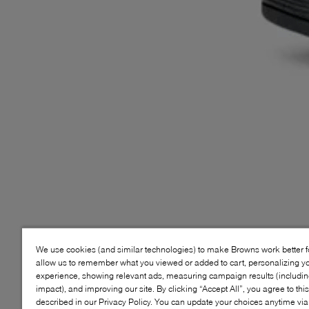
We use cookies (and similar technologies) to make Browns work better 
allow us to remember what you viewed or added to cart, personalizing y
experience, showing relevant ads, measuring campaign results (including
impact), and improving our site. By clicking “Accept All”, you agree to thi
described in our Privacy Policy. You can update your choices anytime v