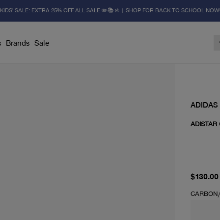
KIDS' SALE: EXTRA 25% OFF ALL SALE ✏️📚🚸 | SHOP FOR BACK TO SCHOOL NOW
s
Brands
Sale
ADIDAS
ADISTAR
current 
$130.00
CARBON/