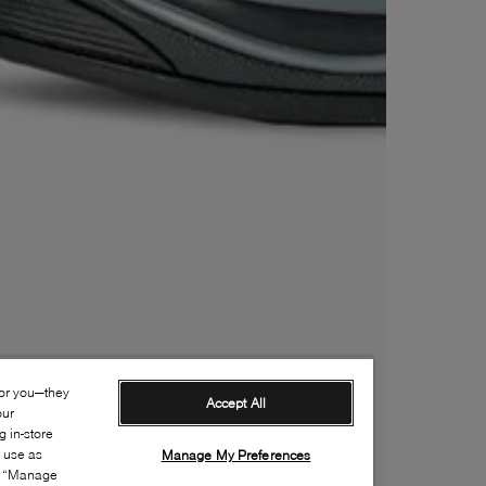
for you—they
Accept All
our
 in-store
s use as
Manage My Preferences
ia “Manage