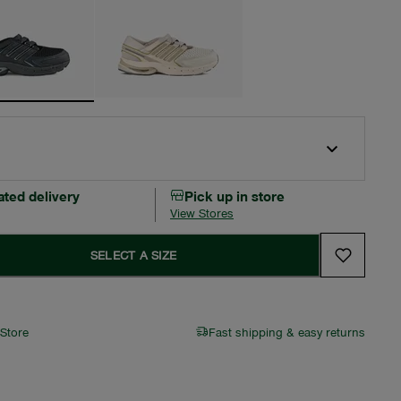
ated delivery
Pick up in store
View Stores
SELECT A SIZE
 Store
Fast shipping & easy returns