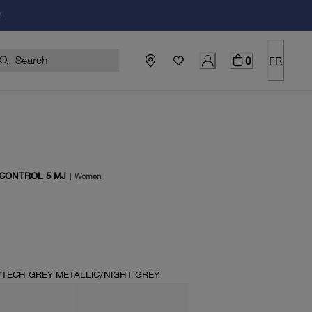
!
0
FR
 CONTROL 5 MJ
|
Women
price $130.00
TECH GREY METALLIC/NIGHT GREY