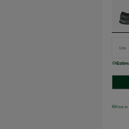
Size
Estim
Find in