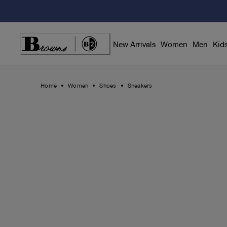
Skip
to
Content
New Arrivals
Women
Men
Kid
Home
Women
Shoes
Sneakers