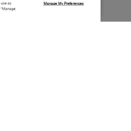
s use as
Manage My Preferences
ia “Manage
Style:
ADID-0019-00-0
Material
:
Synthetic
Lining Material
:
Synthetic
Sole Material
:
Synthetic
Insole Material
:
Synthetic
Heel Height
:
30mm
Platform Height
:
20mm
Closure
:
Lace up
Toe
:
Round toe