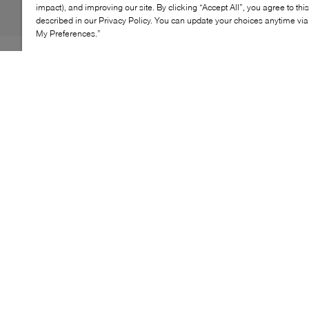
impact), and improving our site. By clicking “Accept All”, you agree to thi
described in our Privacy Policy. You can update your choices anytime v
My Preferences.”
Designed to keep air flowing with every step, the adidas
Climacool Laced Shoes combine innovative structure
with all-day comfort. Featuring CLIMACOOL
technology and a seamless lattice upper, this
lightweight style delivers 360-degree breathability while
adapting naturally to movement. A lace-up closure
ensures a secure fit, making it an easy choice for
everyday wear.
KEY FEATURES
CLIMACOOL technology for 360° airflow
Seamless lattice upper with foot-hugging feel
Lace-up construction for a secure fit
Lightweight synthetic build for everyday comfort
Designed for casual, warm-weather wear