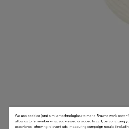
We use cookies (and similar technologies) to make Browns work better 
allow us to remember what you viewed or added to cart, personalizing y
experience, showing relevant ads, measuring campaign results (including