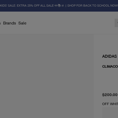
KIDS' SALE: EXTRA 25% OFF ALL SALE ✏️📚🚸 | SHOP FOR BACK TO SCHOOL NOW
s
Brands
Sale
ADIDAS
CLIMACO
original 
current 
$200.00
OFF WHI