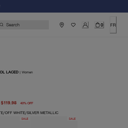
!
0
FR
OL LACED
|
Women
price $200.00
price $119.98
$119.98
40
%
OFF
TE/OFF WHITE/SILVER METALLIC
SALE
SALE