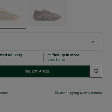
ated delivery
Pick up in store
View Stores
SELECT A SIZE
 Store
Fast shipping & easy returns