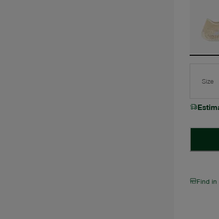
Size
Estim
Find in