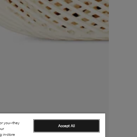
for you—they
Accept All
our
 in-store