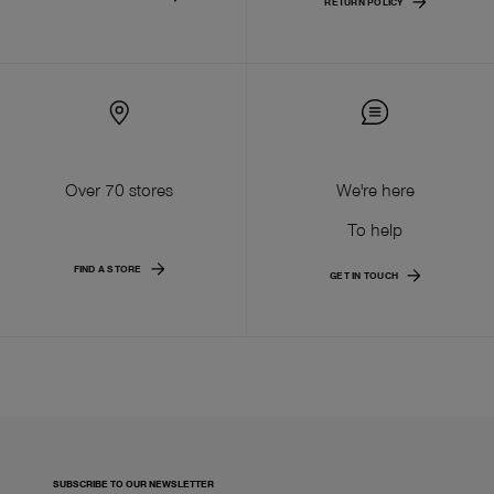
RETURN POLICY
Over 70 stores
We're here
To help
FIND A STORE
GET IN TOUCH
SUBSCRIBE TO OUR NEWSLETTER