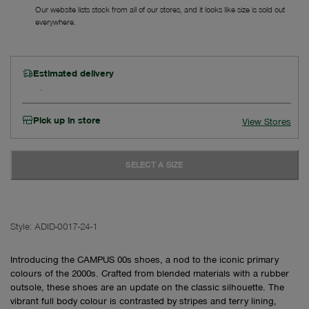
Our website lists stock from all of our stores, and it looks like size is sold out
everywhere.
Estimated delivery
Pick up in store
View Stores
SELECT A SIZE
Style:
ADID-0017-24-1
Introducing the CAMPUS 00s shoes, a nod to the iconic primary
colours of the 2000s. Crafted from blended materials with a rubber
outsole, these shoes are an update on the classic silhouette. The
vibrant full body colour is contrasted by stripes and terry lining,