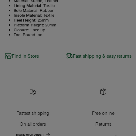
Material
:
Suede, Leather
Lining Material
:
Textile
Sole Material
:
Rubber
Insole Material
:
Textile
Heel Height
:
25mm
Platform Height
:
20mm
Closure
:
Lace up
Toe
:
Round toe
Find in Store
Fast shipping & easy returns
Fastest shipping
Free online
On all orders
Returns
TRACK YOUR ORDER