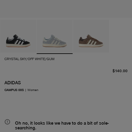
CRYSTAL SKY/OFF WHITE/GUM
cu
$140.00
ADIDAS
CAMPUS 00S
|
Women
Oh no, it looks like we have to do a bit of sole-
searching.