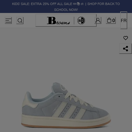
KIDS' SALE: EXTRA 25% OFF ALL SALE ✏️📚🚸 | SHOP FOR BACK TO
SCHOOL NOW!
0
FR