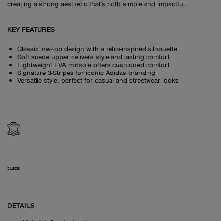
creating a strong aesthetic that's both simple and impactful.
KEY FEATURES
Classic low-top design with a retro-inspired silhouette
Soft suede upper delivers style and lasting comfort
Lightweight EVA midsole offers cushioned comfort
Signature 3-Stripes for iconic Adidas branding
Versatile style, perfect for casual and streetwear looks
SUEDE
DETAILS