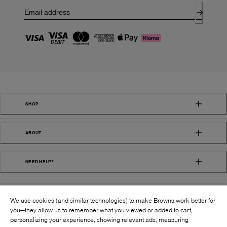
SHOP
ABOUT
NEED HELP?
We use cookies (and similar technologies) to make Browns work better for
you—they allow us to remember what you viewed or added to cart,
personalizing your experience, showing relevant ads, measuring