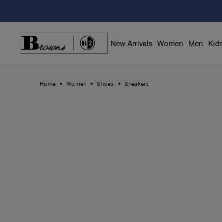
Skip
to
Content
New Arrivals
Women
Men
Kid
Home
Women
Shoes
Sneakers