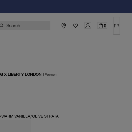
!
0
FR
G X LIBERTY LONDON
|
Women
price $130.00
WARM VANILLA/OLIVE STRATA