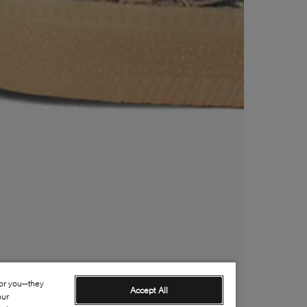
for you—they
Accept All
our