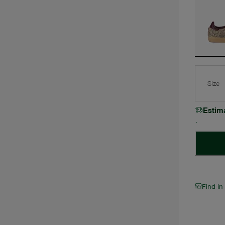
Size
Estim
Find in