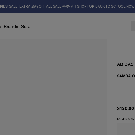
KIDS' SALE: EXTRA 25% OFF ALL SALE ✏️📚🚸 | SHOP FOR BACK TO SCHOOL NOW
s
Brands
Sale
ADIDAS
SAMBA O
current 
$130.00
MAROON/