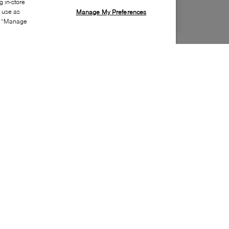
 in-store
s use as
Manage My Preferences
ia “Manage
Style:
ADID-0052-60-1
Material
:
Leather, Nubuck
Lining Material
:
Synthetic
Sole Material
:
Rubber
Insole Material
:
Textile
Heel Height
:
20mm
Platform Height
:
15mm
Closure
:
Lace up
Insole Special Feature
:
Removable
Toe
:
Round toe