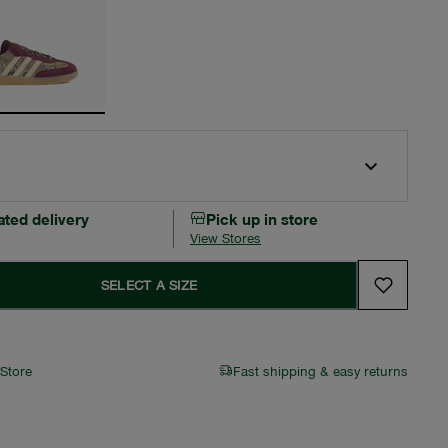
ated delivery
Pick up in store
View Stores
SELECT A SIZE
 Store
Fast shipping & easy returns