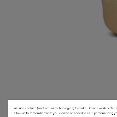
We use cookies (and similar technologies) to make Browns work better 
allow us to remember what you viewed or added to cart, personalizing y