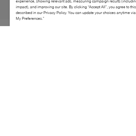
experience, showing relevant ads, measuring campaign results (including
impact), and improving our site. By clicking “Accept All”, you agree to thi
described in our Privacy Policy. You can update your choices anytime v
My Preferences.”
Uniting a timeless silhouette with expressive design, the
adidas Samba OG x Liberty London brings a fresh
perspective to an icon. Classic low‑profile lines are
elevated by distinctive detailing inspired by Liberty
London’s artistic heritage, resulting in a statement
sneaker that balances tradition and modern style.
KEY FEATURES
Designed in collaboration with Liberty London
Iconic low‑profile Samba silhouette
Expressive patterned detailing
Lace‑up sneaker construction
Statement lifestyle design