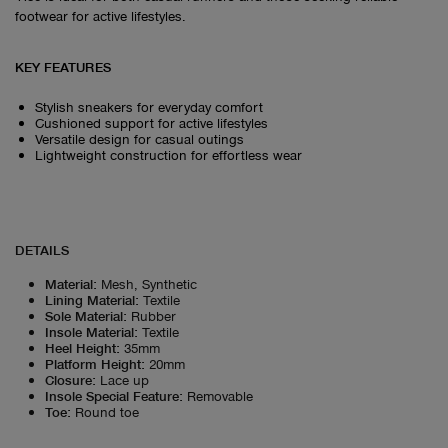
footwear for active lifestyles.
KEY FEATURES
Stylish sneakers for everyday comfort
Cushioned support for active lifestyles
Versatile design for casual outings
Lightweight construction for effortless wear
DETAILS
Material
:
Mesh, Synthetic
Lining Material
:
Textile
Sole Material
:
Rubber
Insole Material
:
Textile
Heel Height
:
35mm
Platform Height
:
20mm
Closure
:
Lace up
Insole Special Feature
:
Removable
Toe
:
Round toe