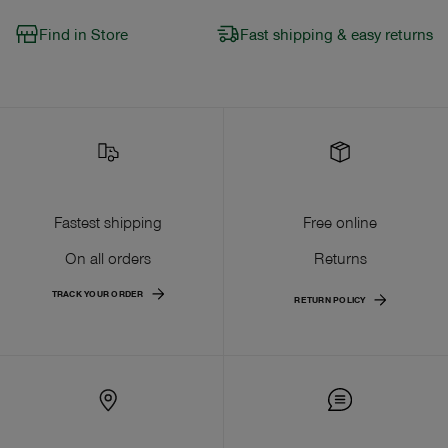
Find in Store
Fast shipping & easy returns
Fastest shipping
Free online
On all orders
Returns
TRACK YOUR ORDER
RETURN POLICY