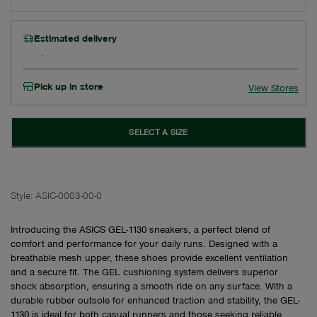
Estimated delivery
Pick up in store
View Stores
SELECT A SIZE
Style:
ASIC-0003-00-0
Introducing the ASICS GEL-1130 sneakers, a perfect blend of
comfort and performance for your daily runs. Designed with a
breathable mesh upper, these shoes provide excellent ventilation
and a secure fit. The GEL cushioning system delivers superior
shock absorption, ensuring a smooth ride on any surface. With a
durable rubber outsole for enhanced traction and stability, the GEL-
1130 is ideal for both casual runners and those seeking reliable