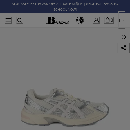
KIDS' SALE: EXTRA 25% OFF ALL SALE ✏️📚🚸 | SHOP FOR BACK TO
SCHOOL NOW!
0
FR