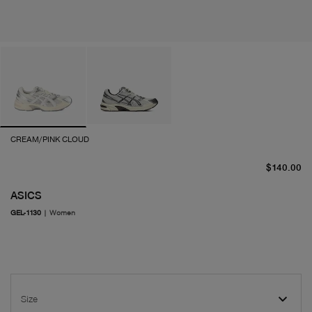
CREAM/PINK CLOUD
cu
$140.00
ASICS
GEL-1130
|
Women
Size