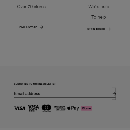
Over 70 stores
We're here
To help
FIND A STORE
GET IN TOUCH
SUBSCRIBE TO OUR NEWSLETTER