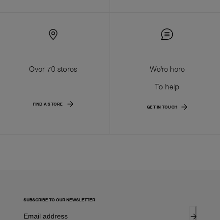
Over 70 stores
We're here
To help
FIND A STORE
GET IN TOUCH
SUBSCRIBE TO OUR NEWSLETTER