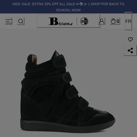
KIDS' SALE: EXTRA 25% OFF ALL SALE ✏️📚🚸 | SHOP FOR BACK TO
SCHOOL NOW!
0
FR