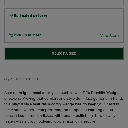
Estimated delivery
Pick up in store
View Stores
SELECT A SIZE
Style:
B2XX-0067-01-0
Soaring heights meet sporty silhouettes with B2's Franklin Wedge
sneakers. Proving that comfort and style do in fact go hand in hand,
this playful style features a comfy wedge heel to keep your head in
the clouds without compromising on support. Featuring a soft
panelled construction licked with tonal topstitching, they cleanly
fasten with sturdy hook-and-loop straps for a secure fit.