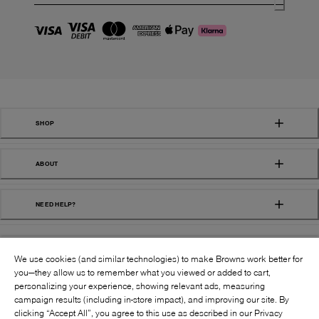
SHOP
ABOUT
NEED HELP?
We use cookies (and similar technologies) to make Browns work better for
you—they allow us to remember what you viewed or added to cart,
personalizing your experience, showing relevant ads, measuring
campaign results (including in-store impact), and improving our site. By
FOLLOW US:
clicking “Accept All”, you agree to this use as described in our Privacy