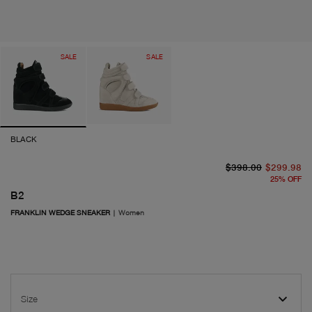
SALE
SALE
BLACK
or
cu
$398.00
$299.98
25
%
OFF
B2
FRANKLIN WEDGE SNEAKER
|
Women
Size