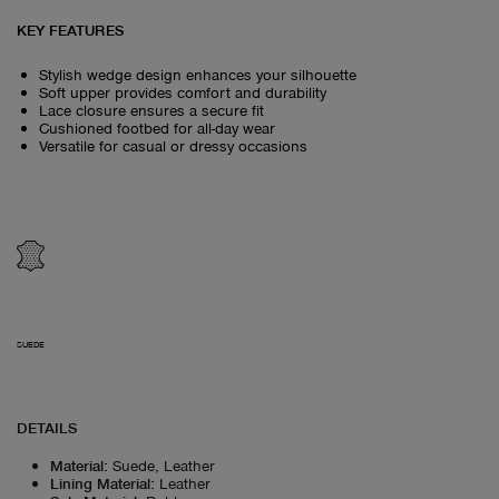
KEY FEATURES
Stylish wedge design enhances your silhouette
Soft upper provides comfort and durability
Lace closure ensures a secure fit
Cushioned footbed for all-day wear
Versatile for casual or dressy occasions
SUEDE
DETAILS
Material
:
Suede, Leather
Lining Material
:
Leather