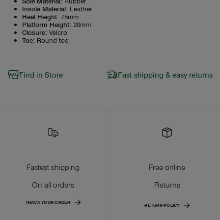
Sole Material
:
Rubber
Insole Material
:
Leather
Heel Height
:
75mm
Platform Height
:
20mm
Closure
:
Velcro
Toe
:
Round toe
Find in Store
Fast shipping & easy returns
Fastest shipping
Free online
On all orders
Returns
TRACK YOUR ORDER
RETURN POLICY