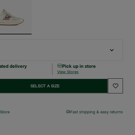
ated delivery
Pick up in store
View Stores
SELECT A SIZE
 Store
Fast shipping & easy returns