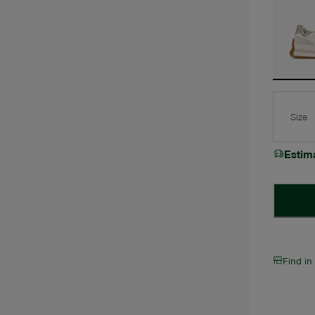
Size
Estim
Find in