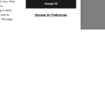
for you—they
Accept All
our
 in-store
s use as
Manage My Preferences
ia “Manage
Style:
COLE-0003-20-0
Material
:
Leather, Suede
Lining Material
:
Textile
Sole Material
:
Rubber
Insole Material
:
Textile
Heel Height
:
25mm
Platform Height
:
10mm
Closure
:
Lace up
Insole Special Feature
:
Removable
Toe
:
Round toe