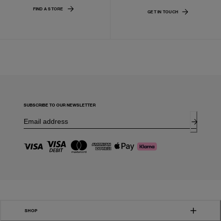
FIND A STORE
GET IN TOUCH
SUBSCRIBE TO OUR NEWSLETTER
SHOP