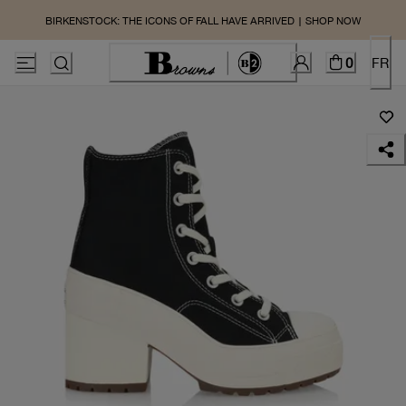
BIRKENSTOCK: THE ICONS OF FALL HAVE ARRIVED | SHOP NOW
0
FR