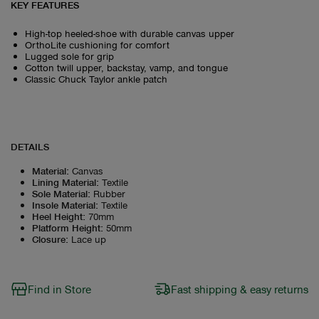
KEY FEATURES
High-top heeled-shoe with durable canvas upper
OrthoLite cushioning for comfort
Lugged sole for grip
Cotton twill upper, backstay, vamp, and tongue
Classic Chuck Taylor ankle patch
DETAILS
Material
:
Canvas
Lining Material
:
Textile
Sole Material
:
Rubber
Insole Material
:
Textile
Heel Height
:
70mm
Platform Height
:
50mm
Closure
:
Lace up
Find in Store
Fast shipping & easy returns