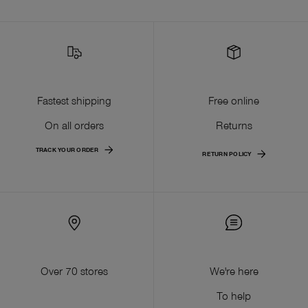
Fastest shipping
Free online
On all orders
Returns
TRACK YOUR ORDER
RETURN POLICY
Over 70 stores
We're here
To help