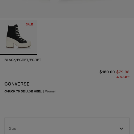
SALE
BLACK/EGRET/EGRET
or
cu
$150.00
$79.98
47
%
OFF
CONVERSE
CHUCK 70 DE LUXE HEEL
|
Women
Size