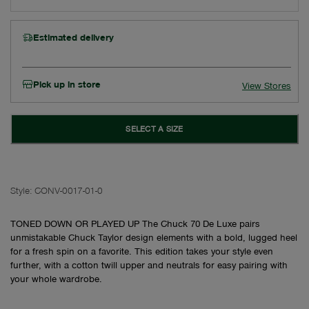
Estimated delivery
Pick up in store
View Stores
SELECT A SIZE
Style:
CONV-0017-01-0
TONED DOWN OR PLAYED UP The Chuck 70 De Luxe pairs
unmistakable Chuck Taylor design elements with a bold, lugged heel
for a fresh spin on a favorite. This edition takes your style even
further, with a cotton twill upper and neutrals for easy pairing with
your whole wardrobe.