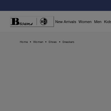
Skip
to
Content
New Arrivals
Women
Men
Kid
Home
Women
Shoes
Sneakers