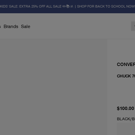
KIDS' SALE: EXTRA 25% OFF ALL SALE ✏️📚🚸 | SHOP FOR BACK TO SCHOOL NOW
s
Brands
Sale
CONVE
CHUCK 7
current 
$100.00
BLACK/B