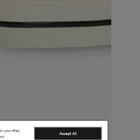
for you—they
Accept All
our