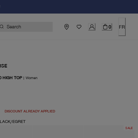
!
0
FR
RSE
0 HIGH TOP
|
Women
price $100.00
DISCOUNT ALREADY APPLIED
LACK/EGRET
SALE