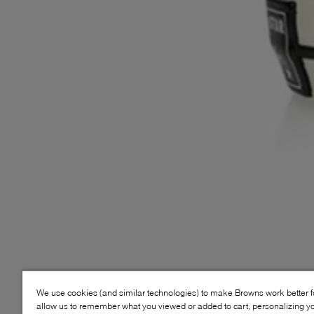
We use cookies (and similar technologies) to make Browns work better 
allow us to remember what you viewed or added to cart, personalizing y