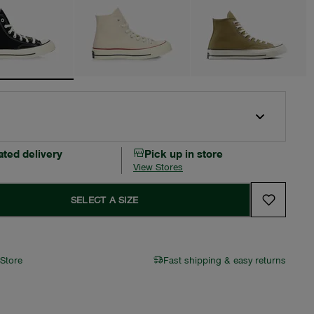
ated delivery
Pick up in store
View Stores
SELECT A SIZE
 Store
Fast shipping & easy returns