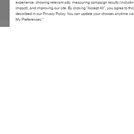
experience, showing relevant ads, measuring campaign results (including
impact), and improving our site. By clicking “Accept All”, you agree to thi
described in our Privacy Policy. You can update your choices anytime v
My Preferences.”
By 1970, the Chuck Taylor All Star evolved into one of
the best basketball sneakers, ever. The Chuck 70
celebrates that heritage by bringing together archival-
inspired details with modern comfort updates. OthoLite
insole cushioning and winged tongue stitching takes
the comfort level up a notch. A glossy, egret midsole
and signature star ankle patch brings out the shoe's
iconic, vintage style.
KEY FEATURES
High-top shoe with premium canvas upper in
seasonal color.
Winged tongue stitching helps lock it in place.
Vintage star ankle patch and license plate.
Archive-inspired, glossy egret midsole.