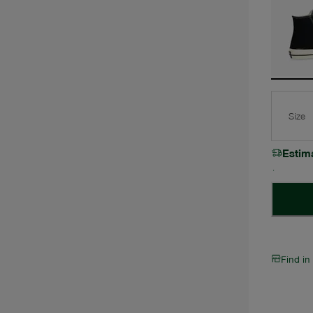
Size
Estim
Find in