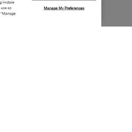
 in-store
s use as
Manage My Preferences
ia “Manage
Style:
CONV-0006-00-0
Material
:
Canvas
Lining Material
:
Textile
Sole Material
:
Rubber
Insole Material
:
Textile
Heel Height
:
35mm
Platform Height
:
35mm
Closure
:
Lace up
Sole Special Feature
:
Ortholite footbed
Insole Special Feature
:
Removable