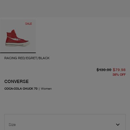
SALE
RACING RED/EGRET/BLACK
or
cu
$130.00
$79.98
38
%
OFF
CONVERSE
COCA-COLA CHUCK 70
|
Women
Size