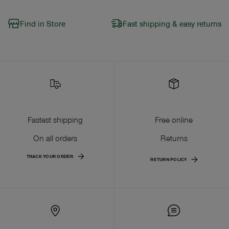
Find in Store
Fast shipping & easy returns
Fastest shipping
Free online
On all orders
Returns
TRACK YOUR ORDER
RETURN POLICY