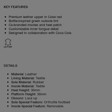
KEY FEATURES
Premium leather upper in Coke red
Bottle-inspired green outsole tint
Co-branded insoles and heel patch
Customizable inner tongue detail
Designed in collaboration with Coca Cola
LEATHER
DETAILS
Material
:
Leather
Lining Material
:
Textile
Sole Material
:
Rubber
Insole Material
:
Textile
Heel Height
:
35mm
Platform Height
:
35mm
Closure
:
Lace up
Sole Special Feature
:
Ortholite footbed
Insole Special Feature
:
Removable