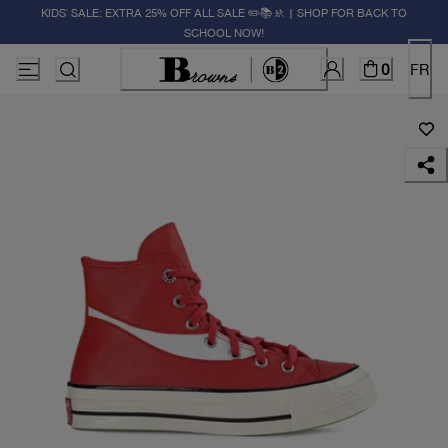
KIDS' SALE: EXTRA 25% OFF ALL SALE ✏️📚🚸 | SHOP FOR BACK TO
SCHOOL NOW!
0
FR