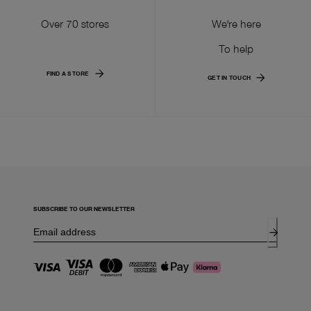
Over 70 stores
We're here
To help
FIND A STORE
GET IN TOUCH
SUBSCRIBE TO OUR NEWSLETTER