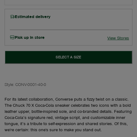
Estimated delivery
Pick up in store
View Stores
SELECT A SIZE
Style:
CONV-0001-40-0
For its latest collaboration, Converse puts a fizzy twist on a classic.
The Chuck 70 X Coca-Cola sneaker celebrates two icons with a bold
leather upper, bottle-inspired sole, and co-branded details. Featuring
Coca-Cola’s signature red, vintage script, and customizable inner
tongue, it’s a tribute to self-expression and shared stories. Of this,
we're certain: this one's sure to make you stand out.