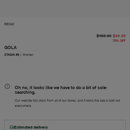
BEIGE
or
Fr
$168.00
$49.98
70
%
OFF
GOLA
STADIA 86
|
Women
Oh no, it looks like we have to do a bit of sole-
searching.
Our website lists stock from all of our stores, and it looks like size is sold out
everywhere.
Estimated delivery