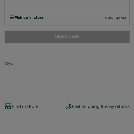
Pick up in store
View Stores
SELECT A SIZE
Style:
Find in Store
Fast shipping & easy returns