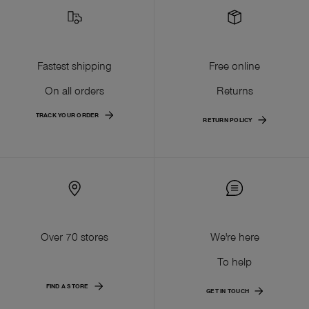
Fastest shipping
Free online
On all orders
Returns
TRACK YOUR ORDER
RETURN POLICY
Over 70 stores
We're here
To help
FIND A STORE
GET IN TOUCH