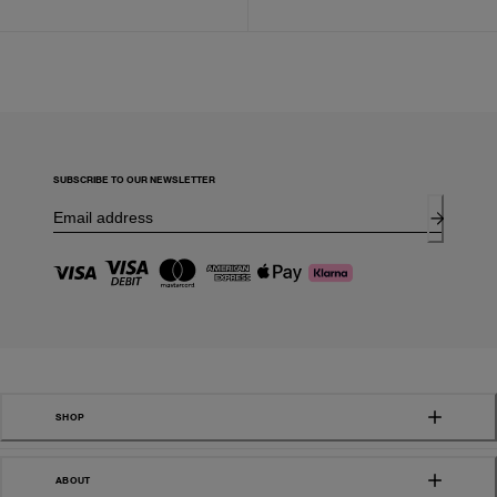
SUBSCRIBE TO OUR NEWSLETTER
SHOP
ABOUT