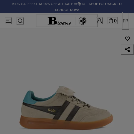
KIDS' SALE: EXTRA 25% OFF ALL SALE ✏️📚🚸 | SHOP FOR BACK TO
SCHOOL NOW!
0
FR