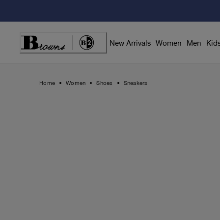
Skip
to
Content
New Arrivals
Women
Men
Kid
Home
Women
Shoes
Sneakers