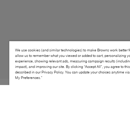
We use cookies (and similar technologies) to make Browns work better 
allow us to remember what you viewed or added to cart, personalizing y
experience, showing relevant ads, measuring campaign results (including
impact), and improving our site. By clicking “Accept All”, you agree to thi
described in our Privacy Policy. You can update your choices anytime v
My Preferences.”
Style: