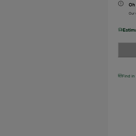
Oh 
Our w
Estim
Find in