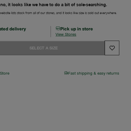
no, it looks like we have to do a bit of sole-searching.
ebsite lists stock from all of our stores, and it looks like size is sold out everywhere.
ated delivery
Pick up in store
View Stores
SELECT A SIZE
 Store
Fast shipping & easy returns