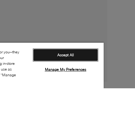
for you—they
Accept All
our
 in-store
s use as
Manage My Preferences
ia “Manage