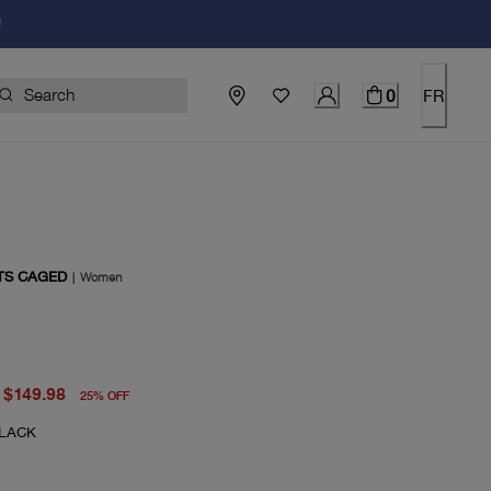
!
0
FR
 TS CAGED
|
Women
price $200.00
rent price $149.98
$149.98
25
%
OFF
LACK