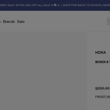
KIDS' SALE: EXTRA 25% OFF ALL SALE ✏️📚🚸 | SHOP FOR BACK TO SCHOOL NOW
s
Brands
Sale
HOKA
BONDI 8
original 
From cur
$200.00
FROST/B