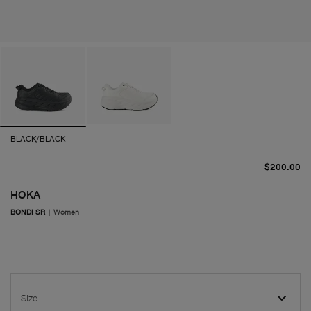
BLACK/BLACK
cu
$200.00
HOKA
BONDI SR
|
Women
Size