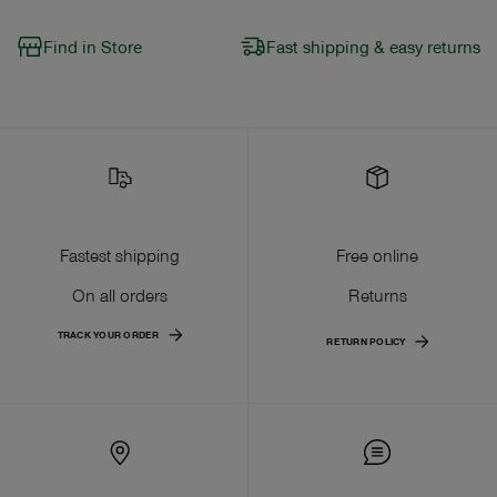
Find in Store
Fast shipping & easy returns
Fastest shipping
Free online
On all orders
Returns
TRACK YOUR ORDER
RETURN POLICY