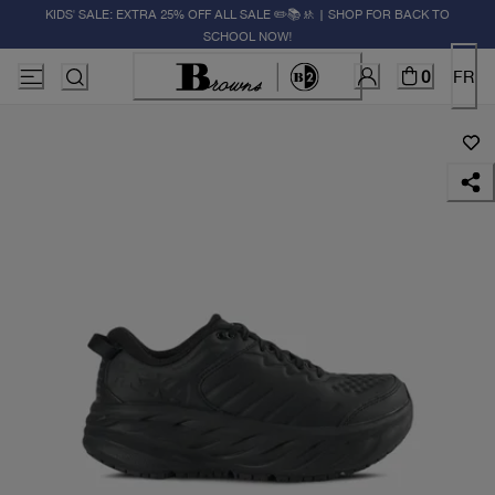
KIDS' SALE: EXTRA 25% OFF ALL SALE ✏️📚🚸 | SHOP FOR BACK TO
SCHOOL NOW!
0
FR