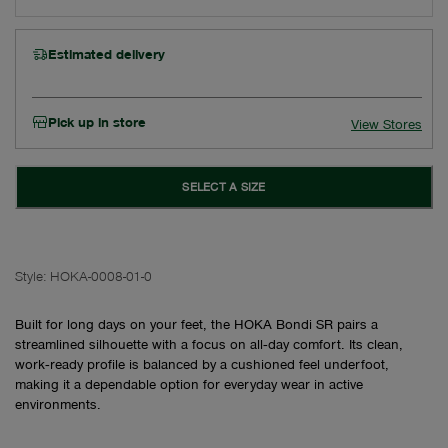
Estimated delivery
Pick up in store
View Stores
SELECT A SIZE
Style:
HOKA-0008-01-0
Built for long days on your feet, the HOKA Bondi SR pairs a
streamlined silhouette with a focus on all‑day comfort. Its clean,
work‑ready profile is balanced by a cushioned feel underfoot,
making it a dependable option for everyday wear in active
environments.