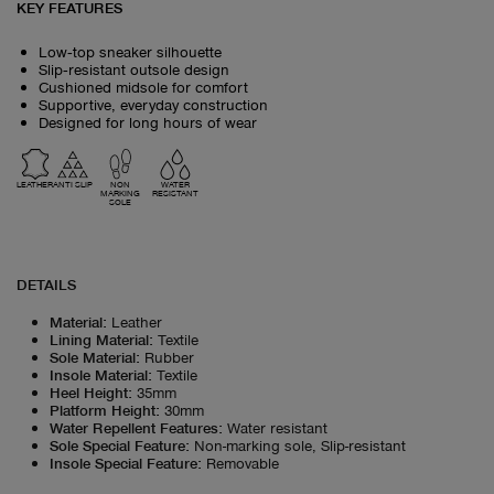
KEY FEATURES
Low‑top sneaker silhouette
Slip‑resistant outsole design
Cushioned midsole for comfort
Supportive, everyday construction
Designed for long hours of wear
LEATHER
ANTI SLIP
NON
WATER
MARKING
RESISTANT
SOLE
DETAILS
Material
:
Leather
Lining Material
:
Textile
Sole Material
:
Rubber
Insole Material
:
Textile
Heel Height
:
35mm
Platform Height
:
30mm
Water Repellent Features
:
Water resistant
Sole Special Feature
:
Non-marking sole, Slip-resistant
Insole Special Feature
:
Removable