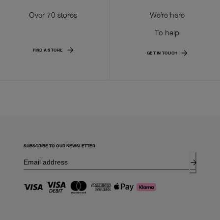
Over 70 stores
We're here
To help
FIND A STORE
GET IN TOUCH
SUBSCRIBE TO OUR NEWSLETTER