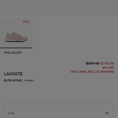
SALE
PINK/SILVER
or
cu
$220.00
$119.98
45
%
OFF
ONLY AVAILABLE AT BROWNS
LACOSTE
ELITE ACTIVE
|
Women
Size