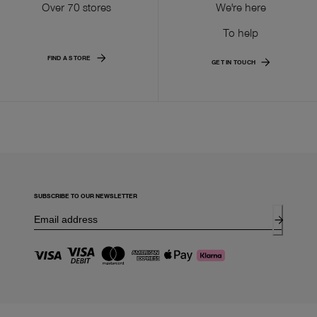
Over 70 stores
We're here
To help
FIND A STORE
GET IN TOUCH
SUBSCRIBE TO OUR NEWSLETTER