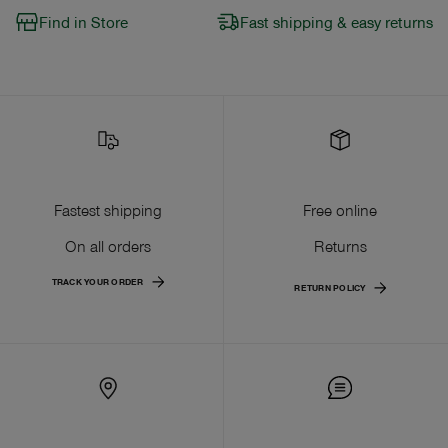
Find in Store
Fast shipping & easy returns
Fastest shipping
Free online
On all orders
Returns
TRACK YOUR ORDER
RETURN POLICY