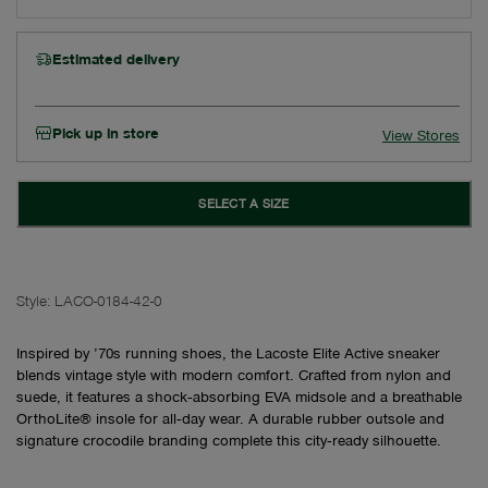
Estimated delivery
Pick up in store
View Stores
SELECT A SIZE
Style:
LACO-0184-42-0
Inspired by ’70s running shoes, the Lacoste Elite Active sneaker
blends vintage style with modern comfort. Crafted from nylon and
suede, it features a shock‑absorbing EVA midsole and a breathable
OrthoLite® insole for all‑day wear. A durable rubber outsole and
signature crocodile branding complete this city‑ready silhouette.