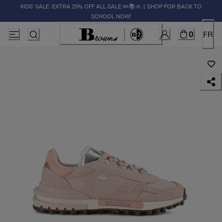
KIDS' SALE: EXTRA 25% OFF ALL SALE ✏️📚🚸 | SHOP FOR BACK TO
SCHOOL NOW!
0
FR