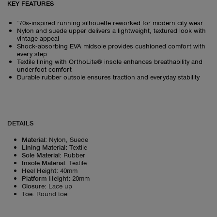
KEY FEATURES
’70s‑inspired running silhouette reworked for modern city wear
Nylon and suede upper delivers a lightweight, textured look with
vintage appeal
Shock‑absorbing EVA midsole provides cushioned comfort with
every step
Textile lining with OrthoLite® insole enhances breathability and
underfoot comfort
Durable rubber outsole ensures traction and everyday stability
DETAILS
Material
:
Nylon, Suede
Lining Material
:
Textile
Sole Material
:
Rubber
Insole Material
:
Textile
Heel Height
:
40mm
Platform Height
:
20mm
Closure
:
Lace up
Toe
:
Round toe