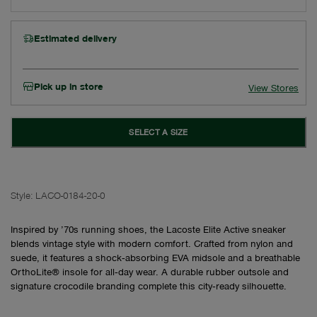
Estimated delivery
Pick up in store
View Stores
SELECT A SIZE
Style:
LACO-0184-20-0
Inspired by ’70s running shoes, the Lacoste Elite Active sneaker
blends vintage style with modern comfort. Crafted from nylon and
suede, it features a shock‑absorbing EVA midsole and a breathable
OrthoLite® insole for all‑day wear. A durable rubber outsole and
signature crocodile branding complete this city‑ready silhouette.