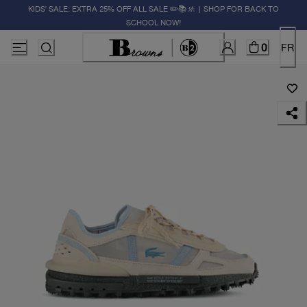
KIDS' SALE: EXTRA 25% OFF ALL SALE ✏️📚🚸 | SHOP FOR BACK TO
SCHOOL NOW!
0
FR