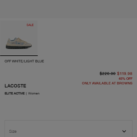
SALE
OFF WHITE/LIGHT BLUE
or
cu
$220.00
$119.98
45
%
OFF
ONLY AVAILABLE AT BROWNS
LACOSTE
ELITE ACTIVE
|
Women
Size