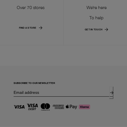
Over 70 stores
We're here
To help
FIND A STORE
GET IN TOUCH
SUBSCRIBE TO OUR NEWSLETTER