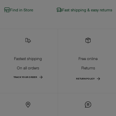
Find in Store
Fast shipping & easy returns
Fastest shipping
Free online
On all orders
Returns
TRACK YOUR ORDER
RETURN POLICY