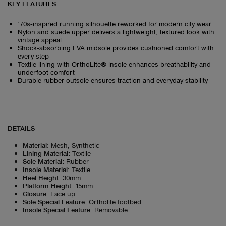
KEY FEATURES
’70s‑inspired running silhouette reworked for modern city wear
Nylon and suede upper delivers a lightweight, textured look with
vintage appeal
Shock‑absorbing EVA midsole provides cushioned comfort with
every step
Textile lining with OrthoLite® insole enhances breathability and
underfoot comfort
Durable rubber outsole ensures traction and everyday stability
DETAILS
Material
:
Mesh, Synthetic
Lining Material
:
Textile
Sole Material
:
Rubber
Insole Material
:
Textile
Heel Height
:
30mm
Platform Height
:
15mm
Closure
:
Lace up
Sole Special Feature
:
Ortholite footbed
Insole Special Feature
:
Removable