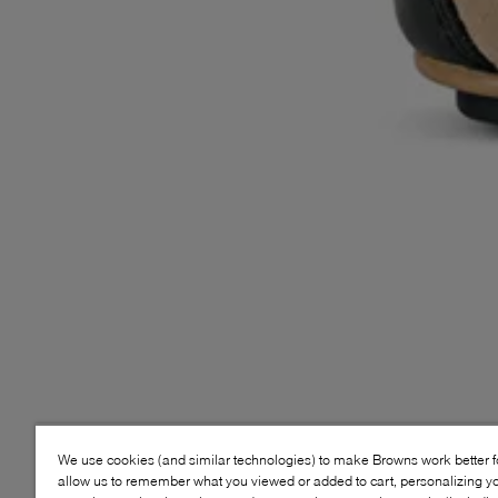
We use cookies (and similar technologies) to make Browns work better 
allow us to remember what you viewed or added to cart, personalizing y