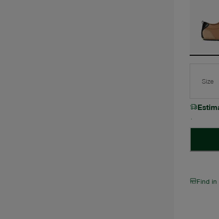
Size
Estim
Find in