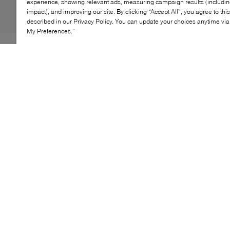
experience, showing relevant ads, measuring campaign results (including
impact), and improving our site. By clicking “Accept All”, you agree to thi
described in our Privacy Policy. You can update your choices anytime v
My Preferences.”
The Keely trainer puts a modern spin on retro running
silhouettes, built for cushioned, all‑day comfort. Its
structured profile, supportive interior and lightweight
sole encourage smooth movement from morning to
evening. With its streamlined shape and classic lace‑up
design, it brings easy versatility to everyday wear.
KEY FEATURES
Retro‑runner inspired profile
Cushioned sole for day‑long comfort
Supportive interior with soft lining
Lace‑up closure for secure fit
Almond‑toe silhouette for modern look