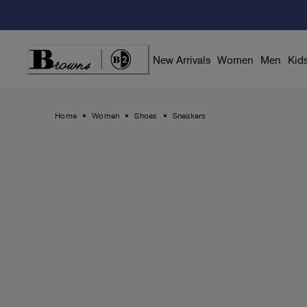
Skip
to
Content
New Arrivals
Women
Men
Kid
Home
Women
Shoes
Sneakers