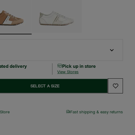
ated delivery
Pick up in store
View Stores
SELECT A SIZE
 Store
Fast shipping & easy returns