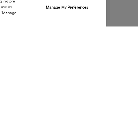
 in-store
s use as
Manage My Preferences
ia “Manage
Style:
MKOR-0409-00-0
Material
:
Leather, Suede
Lining Material
:
Textile
Sole Material
:
Rubber
Insole Material
:
Textile
Heel Height
:
5mm
Platform Height
:
5mm
Closure
:
Lace up
Toe
:
Round toe