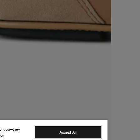
for you—they
Accept All
our