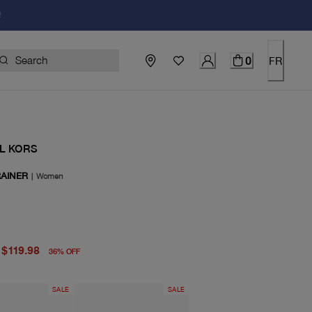
!
0
FR
L KORS
RAINER
|
Women
price $188.00
price $119.98
$119.98
36
%
OFF
SALE
SALE