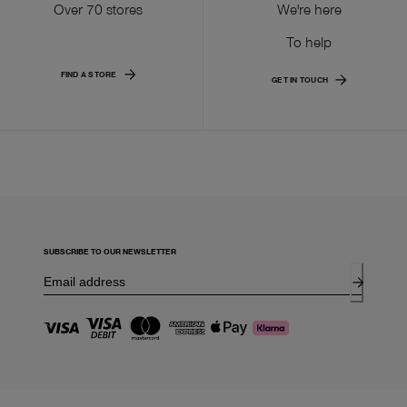
Over 70 stores
We're here
To help
FIND A STORE
GET IN TOUCH
SUBSCRIBE TO OUR NEWSLETTER