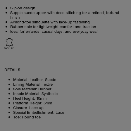
Slip-on design
Supple suede upper with deco stitching for a refined, textural
finish
Almond‑toe silhouette with lace‑up fastening
Rubber sole for lightweight comfort and traction
Ideal for errands, casual days, and everyday wear
LEATHER
DETAILS
Material
:
Leather, Suede
Lining Material
:
Textile
Sole Material
:
Rubber
Insole Material
:
Synthetic
Heel Height
:
10mm
Platform Height
:
5mm
Closure
:
Lace up
Special Embellishment
:
Lace
Toe
:
Round toe