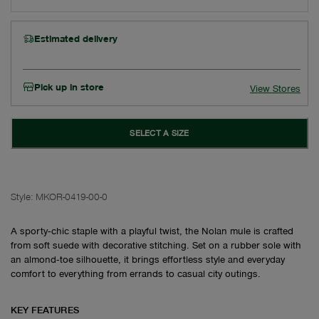
Estimated delivery
Pick up in store
View Stores
SELECT A SIZE
Style:
MKOR-0419-00-0
A sporty‑chic staple with a playful twist, the Nolan mule is crafted
from soft suede with decorative stitching. Set on a rubber sole with
an almond‑toe silhouette, it brings effortless style and everyday
comfort to everything from errands to casual city outings.
KEY FEATURES