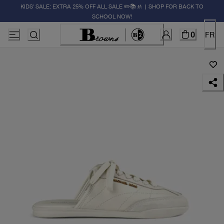
KIDS' SALE: EXTRA 25% OFF ALL SALE ✏️📚🚸 | SHOP FOR BACK TO
SCHOOL NOW!
0
FR