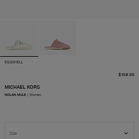
EGGSHELL
cu
$158.00
MICHAEL KORS
NOLAN MULE
|
Women
Size