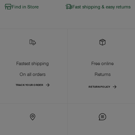
Find in Store
Fast shipping & easy returns
Fastest shipping
Free online
On all orders
Returns
TRACK YOUR ORDER
RETURN POLICY