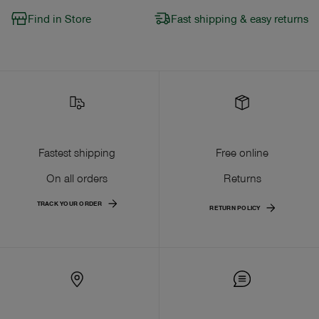
Find in Store
Fast shipping & easy returns
Fastest shipping
Free online
On all orders
Returns
TRACK YOUR ORDER
RETURN POLICY