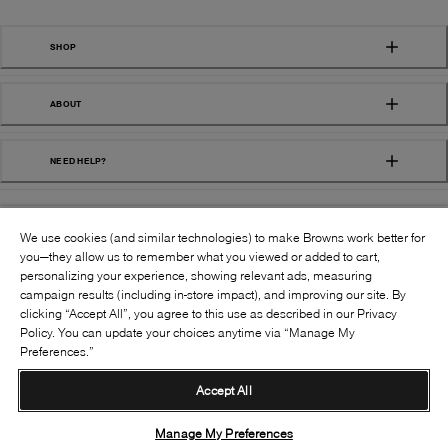
SHOP
ABOUT
NEED HELP?
We use cookies (and similar technologies) to make Browns work better for
you—they allow us to remember what you viewed or added to cart,
personalizing your experience, showing relevant ads, measuring
campaign results (including in-store impact), and improving our site. By
FOLLOW US:
clicking “Accept All”, you agree to this use as described in our Privacy
Policy. You can update your choices anytime via “Manage My
Preferences.”
©
2026
BROWNS SHOES INC. ALL RIGHTS
RESERVED
Accept All
Terms & Conditions
Privacy Policy
Accessibility
Supply Chain Transparency
Manage My Preferences