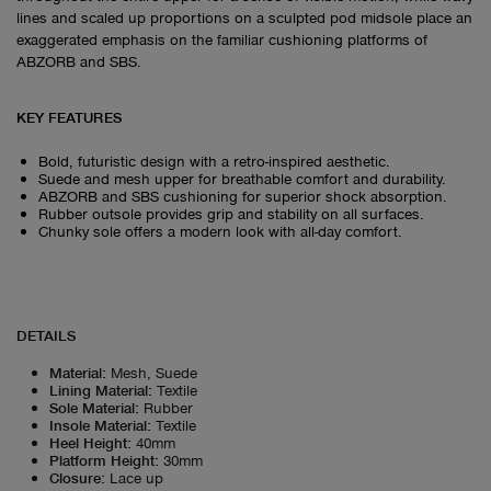
lines and scaled up proportions on a sculpted pod midsole place an
exaggerated emphasis on the familiar cushioning platforms of
ABZORB and SBS.
KEY FEATURES
Bold, futuristic design with a retro-inspired aesthetic.
Suede and mesh upper for breathable comfort and durability.
ABZORB and SBS cushioning for superior shock absorption.
Rubber outsole provides grip and stability on all surfaces.
Chunky sole offers a modern look with all-day comfort.
DETAILS
Material
:
Mesh, Suede
Lining Material
:
Textile
Sole Material
:
Rubber
Insole Material
:
Textile
Heel Height
:
40mm
Platform Height
:
30mm
Closure
:
Lace up