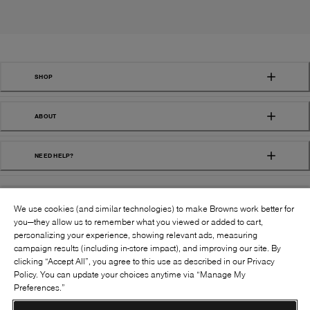
SHOP
ABOUT
NEED HELP?
We use cookies (and similar technologies) to make Browns work better for
you—they allow us to remember what you viewed or added to cart,
personalizing your experience, showing relevant ads, measuring
campaign results (including in-store impact), and improving our site. By
FOLLOW US:
clicking “Accept All”, you agree to this use as described in our Privacy
Policy. You can update your choices anytime via “Manage My
Preferences.”
©
2026
BROWNS SHOES INC. ALL RIGHTS
RESERVED