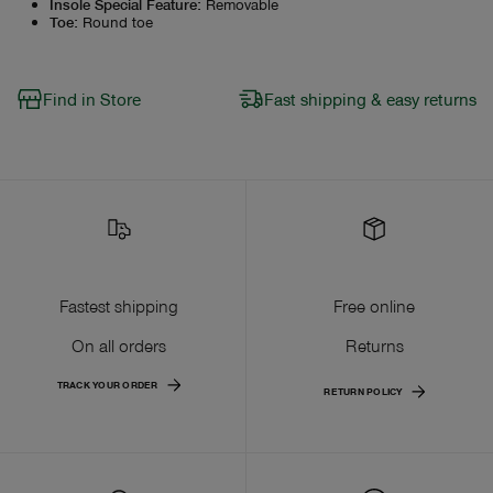
Insole Special Feature
:
Removable
Toe
:
Round toe
Find in Store
Fast shipping & easy returns
Fastest shipping
Free online
On all orders
Returns
TRACK YOUR ORDER
RETURN POLICY