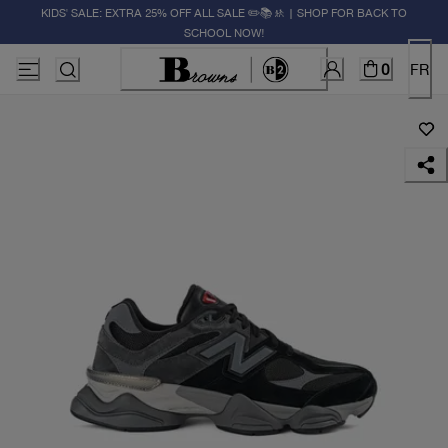
KIDS' SALE: EXTRA 25% OFF ALL SALE ✏️📚🚸 | SHOP FOR BACK TO
SCHOOL NOW!
0
FR