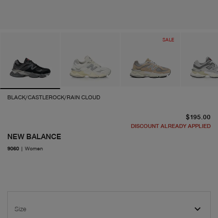
SALE
BLACK/CASTLEROCK/RAIN CLOUD
cu
$195.00
DISCOUNT ALREADY APPLIED
NEW BALANCE
9060
|
Women
Size