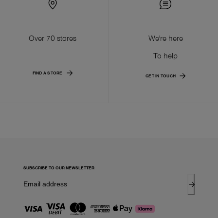
Over 70 stores
We're here
To help
FIND A STORE
GET IN TOUCH
SUBSCRIBE TO OUR NEWSLETTER