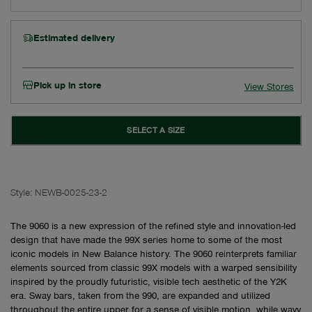
Estimated delivery
Pick up in store
View Stores
SELECT A SIZE
Style:
NEWB-0025-23-2
The 9060 is a new expression of the refined style and innovation-led
design that have made the 99X series home to some of the most
iconic models in New Balance history. The 9060 reinterprets familiar
elements sourced from classic 99X models with a warped sensibility
inspired by the proudly futuristic, visible tech aesthetic of the Y2K
era. Sway bars, taken from the 990, are expanded and utilized
throughout the entire upper for a sense of visible motion, while wavy