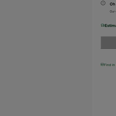
Oh 
Our w
Estim
Find in