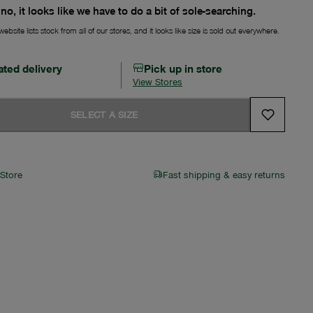
no, it looks like we have to do a bit of sole-searching.
ebsite lists stock from all of our stores, and it looks like size is sold out everywhere.
ated delivery
Pick up in store
View Stores
SELECT A SIZE
 Store
Fast shipping & easy returns