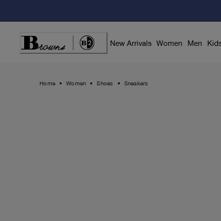
Skip
to
Content
New Arrivals
Women
Men
Kid
Home
Women
Shoes
Sneakers