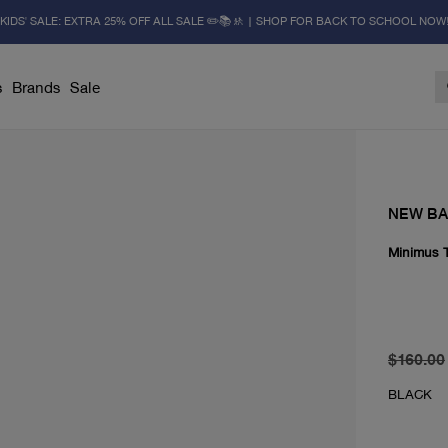
KIDS' SALE: EXTRA 25% OFF ALL SALE ✏️📚🚸 | SHOP FOR BACK TO SCHOOL NOW
s
Brands
Sale
NEW B
Minimus T
original 
From cur
$160.00
BLACK