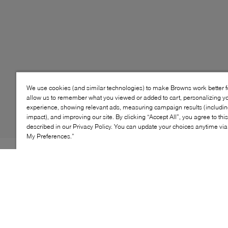
We use cookies (and similar technologies) to make Browns work better 
allow us to remember what you viewed or added to cart, personalizing y
experience, showing relevant ads, measuring campaign results (including
impact), and improving our site. By clicking “Accept All”, you agree to thi
described in our Privacy Policy. You can update your choices anytime v
My Preferences.”
Style: