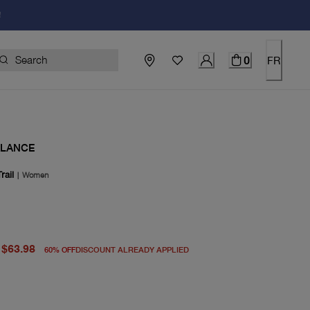
!
0
FR
ALANCE
rail
|
Women
price $160.00
rent price $63.98
$63.98
60
%
OFF
DISCOUNT ALREADY APPLIED