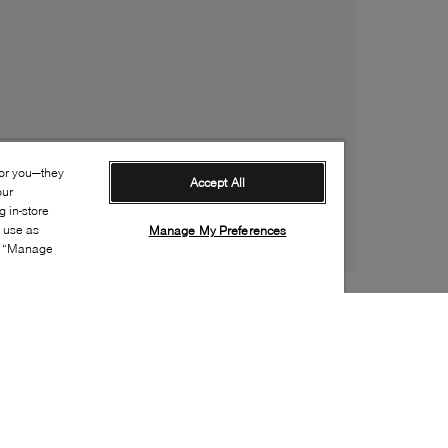
for you—they
Accept All
our
 in-store
s use as
Manage My Preferences
ia “Manage