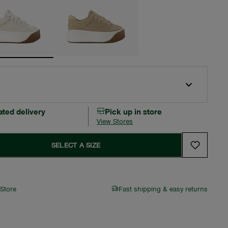
ated delivery
Pick up in store
View Stores
SELECT A SIZE
 Store
Fast shipping & easy returns