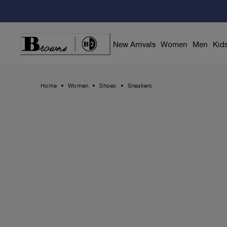
Skip
to
Content
New Arrivals
Women
Men
Kid
Home
Women
Shoes
Sneakers