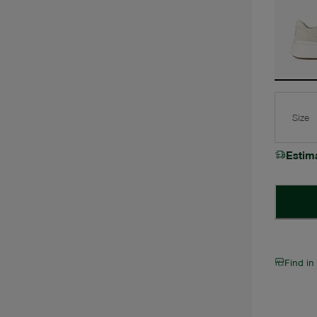
Size
Estim
Find in