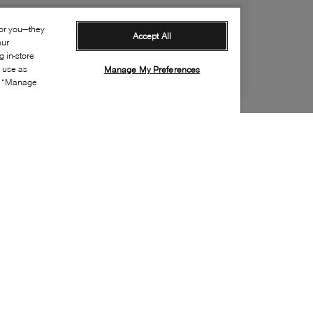
for you—they
Accept All
our
 in-store
s use as
Manage My Preferences
ia “Manage
Style:
UGGX-0029-20-1
Material
:
Suede
Lining Material
:
Textile
Sole Material
:
Rubber
Insole Material
:
Textile
Heel Height
:
40mm
Platform Height
:
40mm
Closure
:
Lace up
Sustainability
:
Partially recycled material
Toe
:
Round toe