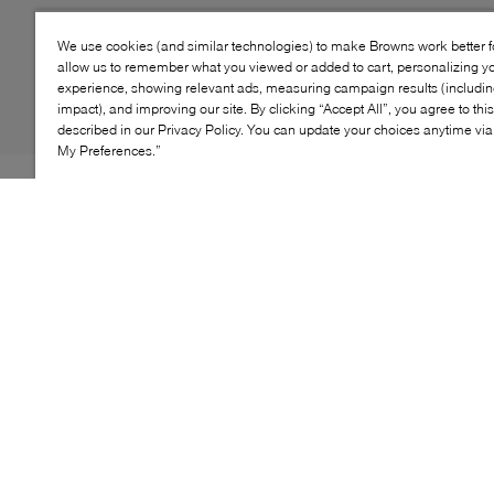
We use cookies (and similar technologies) to make Browns work better 
allow us to remember what you viewed or added to cart, personalizing y
experience, showing relevant ads, measuring campaign results (including
impact), and improving our site. By clicking “Accept All”, you agree to thi
described in our Privacy Policy. You can update your choices anytime v
My Preferences.”
The EZ-Duzzit Lace gives cozy sweater vibes with knit
panels and ribbed details. Designed with a unique ultra-
cushy platform that flexes with every step for unlimited
wearability. A molded platform outsole adds traction,
while the suede upper hugs your foot in just the right
way. The perfect shoe for those days that somehow
always turn into all-nighters.
KEY FEATURES
Soft suede upper with a modern lace-up style for a