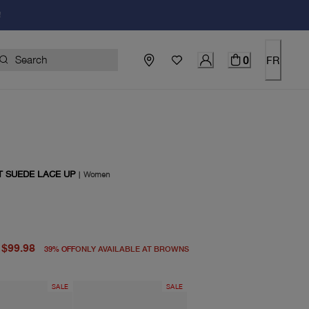
!
0
FR
T SUEDE LACE UP
|
Women
price $165.00
price $99.98
$99.98
39
%
OFF
ONLY AVAILABLE AT BROWNS
SALE
SALE