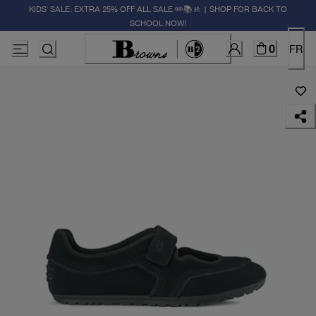
KIDS' SALE: EXTRA 25% OFF ALL SALE ✏️📚🚸 | SHOP FOR BACK TO
SCHOOL NOW!
0
FR