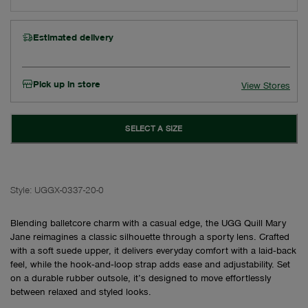
Estimated delivery
Pick up in store
View Stores
SELECT A SIZE
Style:
UGGX-0337-20-0
Blending balletcore charm with a casual edge, the UGG Quill Mary
Jane reimagines a classic silhouette through a sporty lens. Crafted
with a soft suede upper, it delivers everyday comfort with a laid‑back
feel, while the hook‑and‑loop strap adds ease and adjustability. Set
on a durable rubber outsole, it’s designed to move effortlessly
between relaxed and styled looks.