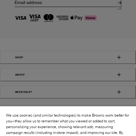
SHOP
ABOUT
NEED HELP?
We use cookies (and similar technologies) to make Browns work better for
you—they allow us to remember what you viewed or added to cart,
personalizing your experience, showing relevant ads, measuring
campaign results (including in-store impact), and improving our site. By