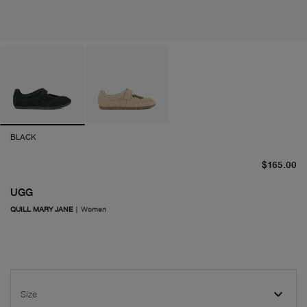
BLACK
cu
$165.00
UGG
QUILL MARY JANE
|
Women
Size