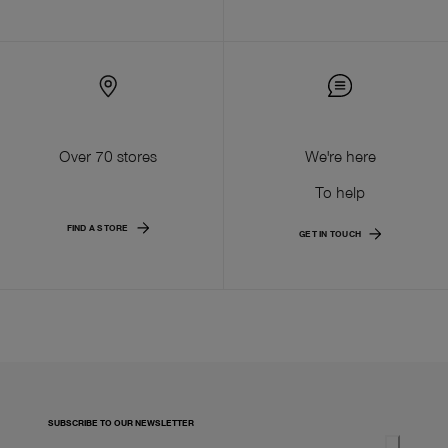
Over 70 stores
We're here
To help
FIND A STORE
GET IN TOUCH
SUBSCRIBE TO OUR NEWSLETTER