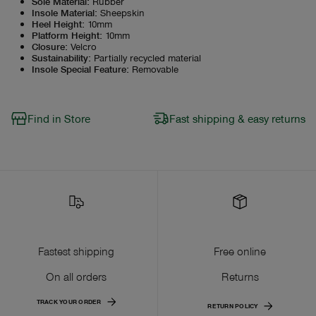
Sole Material
:
Rubber
Insole Material
:
Sheepskin
Heel Height
:
10mm
Platform Height
:
10mm
Closure
:
Velcro
Sustainability
:
Partially recycled material
Insole Special Feature
:
Removable
Find in Store
Fast shipping & easy returns
Fastest shipping
Free online
On all orders
Returns
TRACK YOUR ORDER
RETURN POLICY