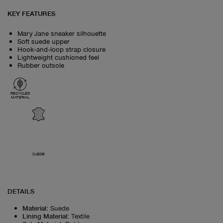
KEY FEATURES
Mary Jane sneaker silhouette
Soft suede upper
Hook‑and‑loop strap closure
Lightweight cushioned feel
Rubber outsole
RECYCLED
MATERIAL
SUEDE
DETAILS
Material
:
Suede
Lining Material
:
Textile