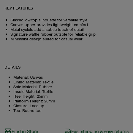
KEY FEATURES
Classic low-top silhouette for versatile style
Canvas upper provides lightweight comfort
Metal eyelets add a subtle touch of detail
Signature waffle rubber outsole for reliable grip
Minimalist design suited for casual wear
DETAILS
Material
:
Canvas
Lining Material
:
Textile
Sole Material
:
Rubber
Insole Material
:
Textile
Heel Height
:
25mm
Platform Height
:
20mm
Closure
:
Lace up
Toe
:
Round toe
Find in Store
Fast shipping & easy returns