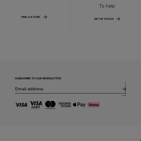
To help
FIND A STORE
GET IN TOUCH
SUBSCRIBE TO OUR NEWSLETTER