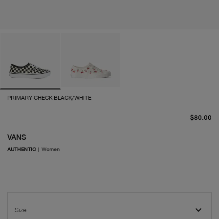
PRIMARY CHECK BLACK/WHITE
cu
$80.00
VANS
AUTHENTIC
|
Women
Size