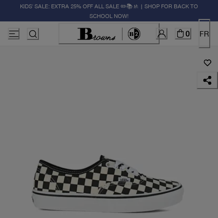
KIDS' SALE: EXTRA 25% OFF ALL SALE ✏️📚🚸 | SHOP FOR BACK TO
SCHOOL NOW!
0
FR