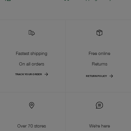
Fastest shipping
Free online
On all orders
Returns
TRACK YOUR ORDER
RETURN POLICY
Over 70 stores
We're here