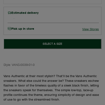
Estimated delivery
Pick up in store
View Stores
SELECT A SIZE
Style:
VANS-0039-01-0
Vans Authentic at their most stylish? That’ll be the Vans Authentic
sneakers. What else could the answer be? These sneakers eschew
flashes in favor of the timeless quality of a sleek black finish, letting
the sneakers speak for themselves. The simple low-top, lace-up
profile continues the theme, ensuring simplicity of design and ease
of use to go with the streamlined finish.