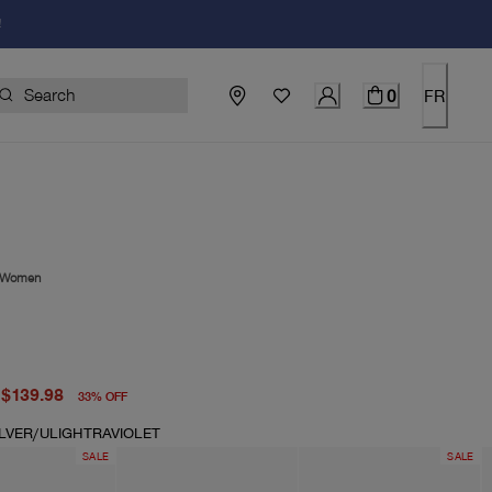
!
0
FR
Women
price $210.00
price $139.98
$139.98
33
%
OFF
ILVER/ULIGHTRAVIOLET
SALE
SALE