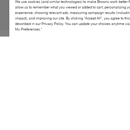
We use cookies (and similar technologies) to make Browns work better 
allow us to remember what you viewed or added to cart, personalizing y
experience, showing relevant ads, measuring campaign results (including
impact), and improving our site. By clicking “Accept All”, you agree to thi
described in our Privacy Policy. You can update your choices anytime v
My Preferences.”
The Veja Campo sneaker blends sustainability with
classic style, making it a perfect everyday choice.
Crafted from eco-friendly materials, this timeless
sneaker features a breathable leather upper and a
minimalist design. With its cushioned insole and
durable rubber outsole, the Campo offers comfort and
support for all-day wear, ideal for casual outings and
urban adventures.
KEY FEATURES
Eco-friendly materials promote sustainable fashion
Breathable leather upper ensures comfort