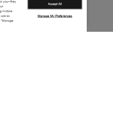
for you—they
Accept All
our
 in-store
s use as
Manage My Preferences
ia “Manage
Style:
VEJA-0001-00-3
Material
:
Leather, Suede
Lining Material
:
Recycled polyester
Sole Material
:
Rubber
Insole Material
:
EVA
Heel Height
:
20mm
Platform Height
:
20mm
Closure
:
Lace up
Sustainability
:
Partially recycled material
Made in
:
Brazil
Toe
:
Round toe