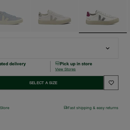
ated delivery
Pick up in store
View Stores
SELECT A SIZE
 Store
Fast shipping & easy returns