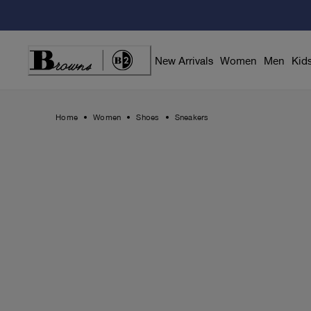
Skip
to
Content
New Arrivals
Women
Men
Kid
Home
Women
Shoes
Sneakers