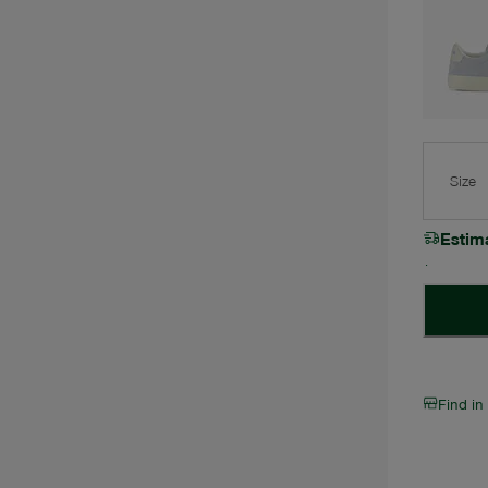
Size
Estim
Find in