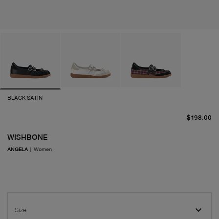
BLACK SATIN
cu
$198.00
WISHBONE
ANGELA
|
Women
Size