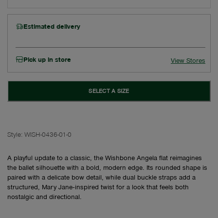
Estimated delivery
Pick up in store
View Stores
SELECT A SIZE
Style:
WISH-0436-01-0
A playful update to a classic, the Wishbone Angela flat reimagines
the ballet silhouette with a bold, modern edge. Its rounded shape is
paired with a delicate bow detail, while dual buckle straps add a
structured, Mary Jane‑inspired twist for a look that feels both
nostalgic and directional.