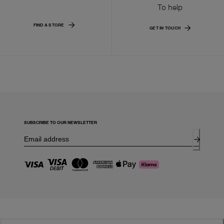
To help
FIND A STORE
GET IN TOUCH
SUBSCRIBE TO OUR NEWSLETTER