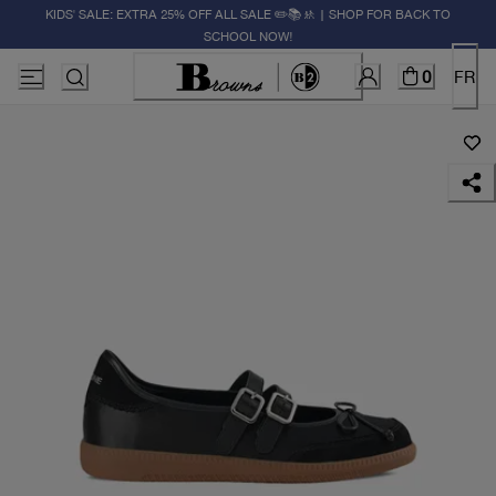
KIDS' SALE: EXTRA 25% OFF ALL SALE ✏️📚🚸 | SHOP FOR BACK TO
SCHOOL NOW!
0
FR