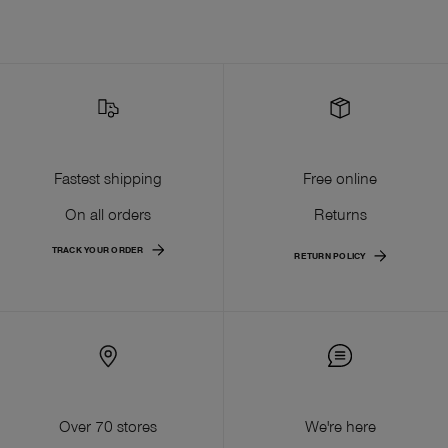
Fastest shipping
Free online
On all orders
Returns
TRACK YOUR ORDER
RETURN POLICY
Over 70 stores
We're here