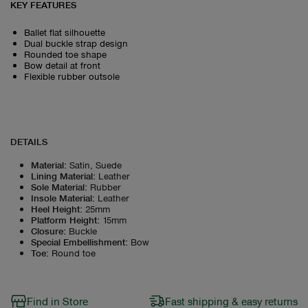
KEY FEATURES
Ballet flat silhouette
Dual buckle strap design
Rounded toe shape
Bow detail at front
Flexible rubber outsole
DETAILS
Material
:
Satin, Suede
Lining Material
:
Leather
Sole Material
:
Rubber
Insole Material
:
Leather
Heel Height
:
25mm
Platform Height
:
15mm
Closure
:
Buckle
Special Embellishment
:
Bow
Toe
:
Round toe
Find in Store
Fast shipping & easy returns