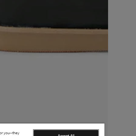
for you—they
Accept All