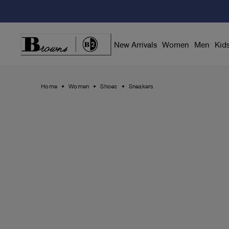
Skip
to
Content
New Arrivals
Women
Men
Kid
Home
Women
Shoes
Sneakers