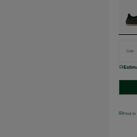
Size
Estim
Find in