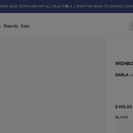
KIDS' SALE: EXTRA 25% OFF ALL SALE ✏️📚🚸 | SHOP FOR BACK TO SCHOOL NOW
s
Brands
Sale
WISHB
DARLA
|
original 
current 
$198.00
BLACK