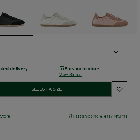
ated delivery
Pick up in store
View Stores
SELECT A SIZE
 Store
Fast shipping & easy returns