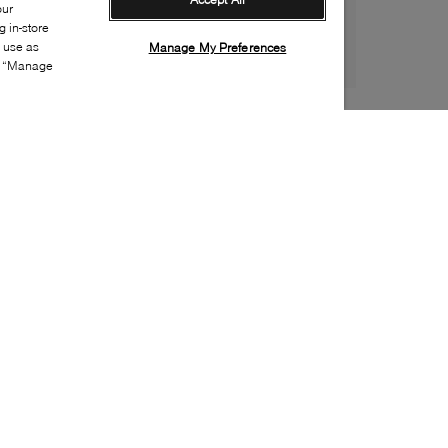
our
 in-store
s use as
Manage My Preferences
ia “Manage
Style:
WISH-0387-00-0
Material
:
Suede, Nylon
Lining Material
:
Textile
Sole Material
:
Rubber
Insole Material
:
Textile
Heel Height
:
10mm
Platform Height
:
5mm
Closure
:
Lace up
Toe
:
Round toe