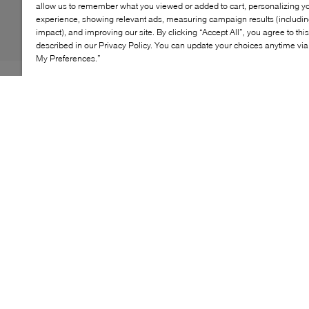
allow us to remember what you viewed or added to cart, personalizing y
experience, showing relevant ads, measuring campaign results (including
impact), and improving our site. By clicking “Accept All”, you agree to thi
described in our Privacy Policy. You can update your choices anytime v
My Preferences.”
WISHBONE's Darla sneakers are every romantic's
answer to a need for sneakers. Adopting a slim-fitting,
low profile, this pair's minimalist demeanour is
grounded on a cushioned flat sole paired with a
panelled construction of suede and nylon. Classic
lacing gets swapped out for gleaming ribbons, all
before being finished with the label's logo lettered at
the sides.
KEY FEATURES
Sleek low-top silhouette
Cushioned insole for all-day comfort
Durable rubber sole for traction