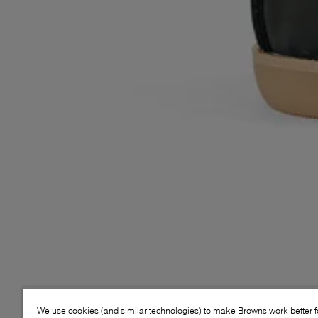
We use cookies (and similar technologies) to make Browns work better 