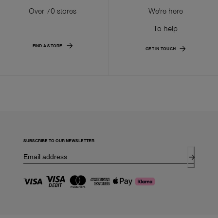
Over 70 stores
We're here
To help
FIND A STORE
GET IN TOUCH
SUBSCRIBE TO OUR NEWSLETTER