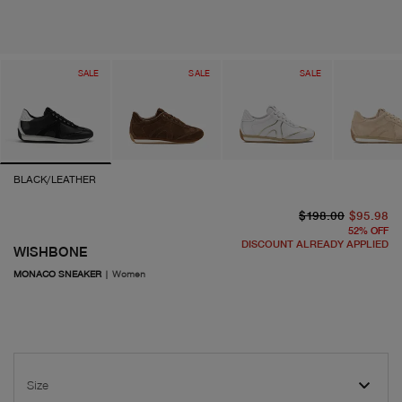
SALE
SALE
SALE
BLACK/LEATHER
or
cu
$198.00
$95.98
52
%
OFF
DISCOUNT ALREADY APPLIED
WISHBONE
MONACO SNEAKER
|
Women
Size