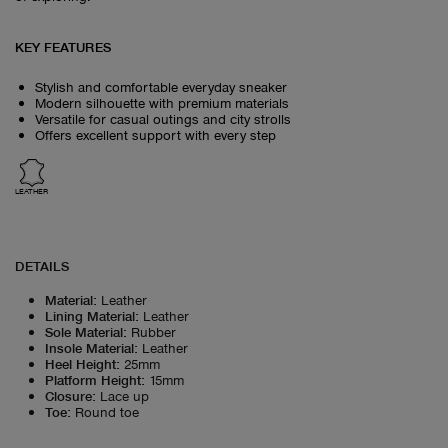
KEY FEATURES
Stylish and comfortable everyday sneaker
Modern silhouette with premium materials
Versatile for casual outings and city strolls
Offers excellent support with every step
LEATHER
DETAILS
Material
:
Leather
Lining Material
:
Leather
Sole Material
:
Rubber
Insole Material
:
Leather
Heel Height
:
25mm
Platform Height
:
15mm
Closure
:
Lace up
Toe
:
Round toe