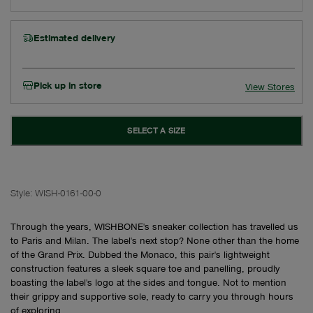
Estimated delivery
Pick up in store
View Stores
SELECT A SIZE
Style:
WISH-0161-00-0
Through the years, WISHBONE's sneaker collection has travelled us
to Paris and Milan. The label's next stop? None other than the home
of the Grand Prix. Dubbed the Monaco, this pair's lightweight
construction features a sleek square toe and panelling, proudly
boasting the label's logo at the sides and tongue. Not to mention
their grippy and supportive sole, ready to carry you through hours
of exploring.