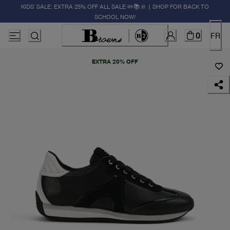
KIDS' SALE: EXTRA 25% OFF ALL SALE ✏️📚🚸 | SHOP FOR BACK TO
SCHOOL NOW!
0
FR
EXTRA 20% OFF