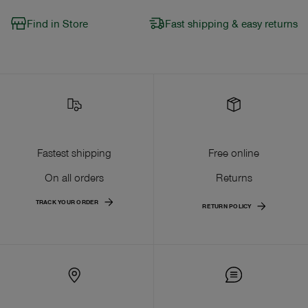
Find in Store
Fast shipping & easy returns
Fastest shipping
Free online
On all orders
Returns
TRACK YOUR ORDER
RETURN POLICY