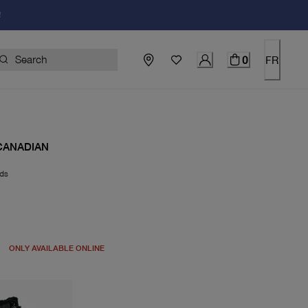
!
0
FR
CANADIAN
ds
price $110.00
ONLY AVAILABLE ONLINE