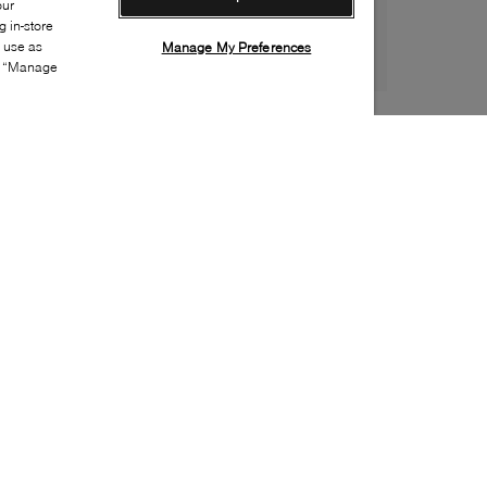
our
 in-store
s use as
Manage My Preferences
ia “Manage
Style:
ROYA-0010-01-0
Material
:
Nylon
Lining Material
:
Faux fur
Sole Material
:
Rubber
Insole Material
:
Faux fur
Closure
:
Toggle
Water Repellent Features
:
Waterproof
Weather Rating
:
Up to -30 Celsius
Toe
:
Round toe