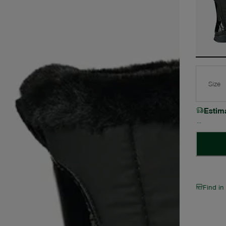
Size
Estim
Find in