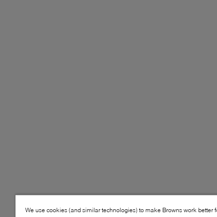
We use cookies (and similar technologies) to make Browns work better 