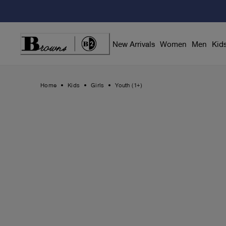
Skip
to
Content
New Arrivals
Women
Men
Kid
Home
Kids
Girls
Youth (1+)