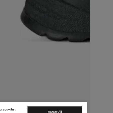
for you—they
Accept All