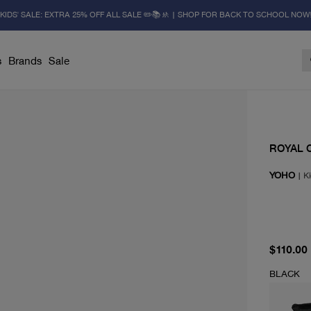
KIDS' SALE: EXTRA 25% OFF ALL SALE ✏️📚🚸 | SHOP FOR BACK TO SCHOOL NOW
s
Brands
Sale
ROYAL 
YOHO
|
Ki
current 
$110.00
BLACK