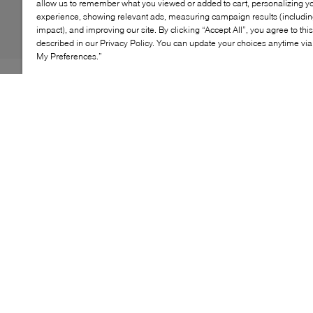
allow us to remember what you viewed or added to cart, personalizing y
experience, showing relevant ads, measuring campaign results (including
impact), and improving our site. By clicking “Accept All”, you agree to thi
described in our Privacy Policy. You can update your choices anytime v
My Preferences.”
If your youngster is heading out to play this winter,
Royal Canadian's Yoho boots are the ideal pair to see
them through it. Lined with toasty faux fur to keep tiny
toes warm in frigid climes, they're also wrapped in
waterproof nylon that'll be certain to maintain a dry and
comfy fit. Of this, we're certain: enjoying the great
wintery outdoors has never looked so good.
KEY FEATURES
Warm design keeps little feet cozy in winter
Durable materials ensure long-lasting wear
Cushioned insole provides all-day comfort
Rubber outsole offers reliable traction
Playful look perfect for winter outings