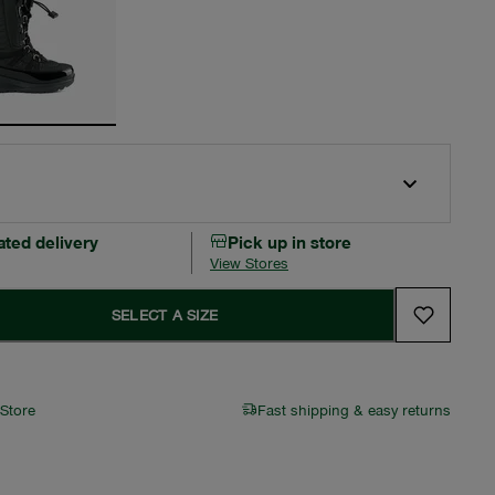
ated delivery
Pick up in store
View Stores
SELECT A SIZE
 Store
Fast shipping & easy returns