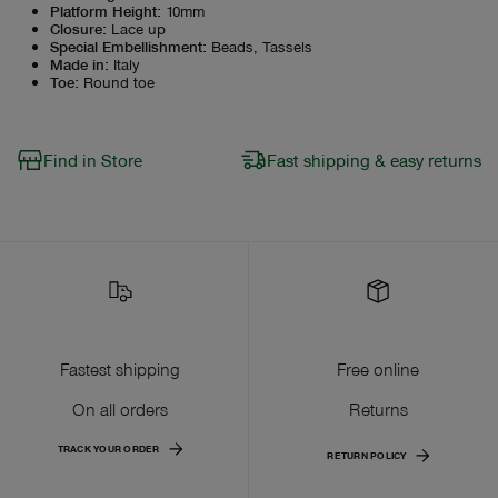
Platform Height
:
10mm
Closure
:
Lace up
Special Embellishment
:
Beads, Tassels
Made in
:
Italy
Toe
:
Round toe
Find in Store
Fast shipping & easy returns
Fastest shipping
Free online
On all orders
Returns
TRACK YOUR ORDER
RETURN POLICY