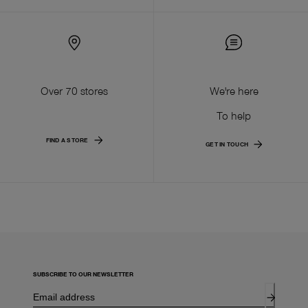
Over 70 stores
We're here
To help
FIND A STORE
GET IN TOUCH
SUBSCRIBE TO OUR NEWSLETTER