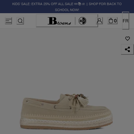
KIDS' SALE: EXTRA 25% OFF ALL SALE ✏️📚🚸 | SHOP FOR BACK TO
SCHOOL NOW!
0
FR