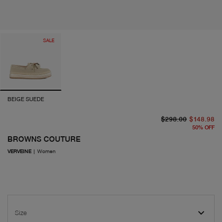
SALE
BEIGE SUEDE
or
cu
$298.00
$148.98
50
%
OFF
BROWNS COUTURE
VERVEINE
|
Women
Size