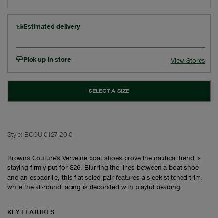
Estimated delivery
Pick up in store
View Stores
SELECT A SIZE
Style:
BCOU-0127-20-0
Browns Couture's Verveine boat shoes prove the nautical trend is
staying firmly put for S26. Blurring the lines between a boat shoe
and an espadrille, this flat-soled pair features a sleek stitched trim,
while the all-round lacing is decorated with playful beading.
KEY FEATURES