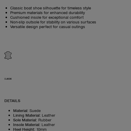
Classic boat shoe silhouette for timeless style
Premium materials for enhanced durability
Cushioned insole for exceptional comfort
Non-slip outsole for stability on various surfaces
Versatile design perfect for casual outings
SUEDE
DETAILS
Material
:
Suede
Lining Material
:
Leather
Sole Material
:
Rubber
Insole Material
:
Leather
Heel Height
:
10mm