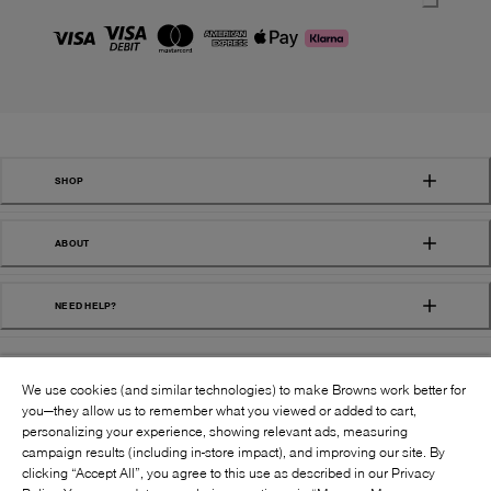
SHOP
ABOUT
NEED HELP?
We use cookies (and similar technologies) to make Browns work better for
you—they allow us to remember what you viewed or added to cart,
personalizing your experience, showing relevant ads, measuring
campaign results (including in-store impact), and improving our site. By
FOLLOW US:
clicking “Accept All”, you agree to this use as described in our Privacy