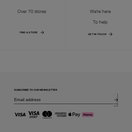
Over 70 stores
We're here
To help
FIND A STORE
GET IN TOUCH
SUBSCRIBE TO OUR NEWSLETTER