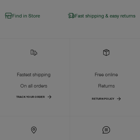
Find in Store
Fast shipping & easy returns
Fastest shipping
Free online
On all orders
Returns
TRACK YOUR ORDER
RETURN POLICY