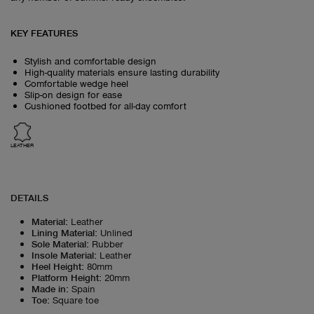
KEY FEATURES
Stylish and comfortable design
High-quality materials ensure lasting durability
Comfortable wedge heel
Slip-on design for ease
Cushioned footbed for all-day comfort
LEATHER
DETAILS
Material
:
Leather
Lining Material
:
Unlined
Sole Material
:
Rubber
Insole Material
:
Leather
Heel Height
:
80mm
Platform Height
:
20mm
Made in
:
Spain
Toe
:
Square toe