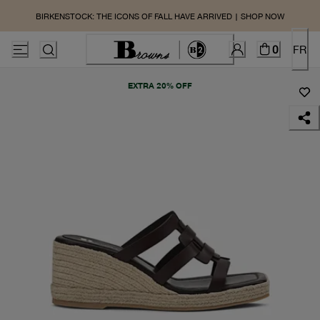
BIRKENSTOCK: THE ICONS OF FALL HAVE ARRIVED | SHOP NOW
0
FR
EXTRA 20% OFF