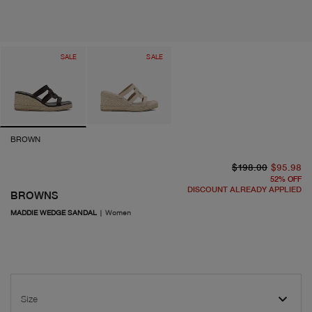
SALE
SALE
BROWN
or
cu
$198.00
$95.98
52
%
OFF
DISCOUNT ALREADY APPLIED
BROWNS
MADDIE WEDGE SANDAL
|
Women
Size