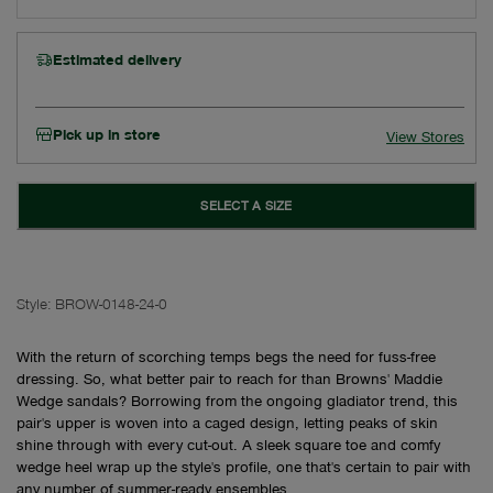
Estimated delivery
Pick up in store
View Stores
SELECT A SIZE
Style:
BROW-0148-24-0
With the return of scorching temps begs the need for fuss-free
dressing. So, what better pair to reach for than Browns' Maddie
Wedge sandals? Borrowing from the ongoing gladiator trend, this
pair's upper is woven into a caged design, letting peaks of skin
shine through with every cut-out. A sleek square toe and comfy
wedge heel wrap up the style's profile, one that's certain to pair with
any number of summer-ready ensembles.