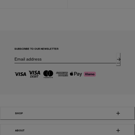
SUBSCRIBE TO OUR NEWSLETTER
SHOP
ABOUT