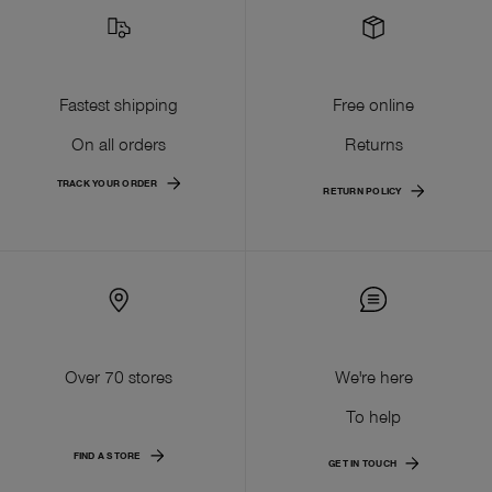
Fastest shipping
Free online
On all orders
Returns
TRACK YOUR ORDER
RETURN POLICY
Over 70 stores
We're here
To help
FIND A STORE
GET IN TOUCH