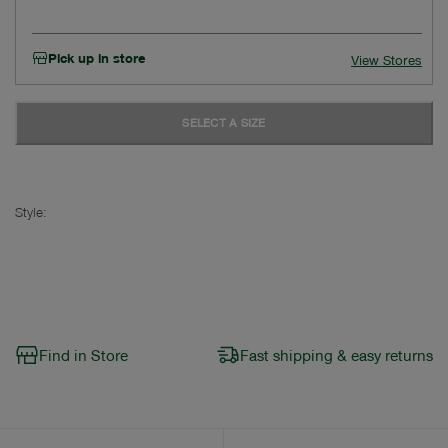
Pick up in store
View Stores
SELECT A SIZE
Style:
Find in Store
Fast shipping & easy returns