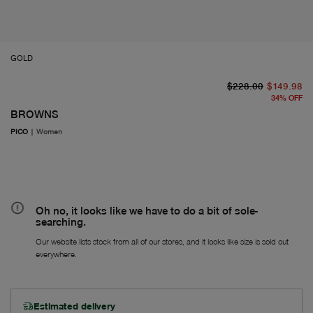
GOLD
or
Fr
$228.00
$149.98
34
%
OFF
BROWNS
PICO
|
Women
Oh no, it looks like we have to do a bit of sole-
searching.
Our website lists stock from all of our stores, and it looks like size is sold out
everywhere.
Estimated delivery