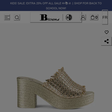
KIDS' SALE: EXTRA 25% OFF ALL SALE ✏️📚🚸 | SHOP FOR BACK TO
SCHOOL NOW!
0
FR