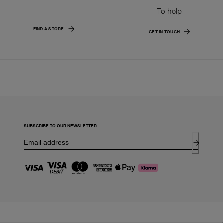
To help
FIND A STORE
GET IN TOUCH
SUBSCRIBE TO OUR NEWSLETTER