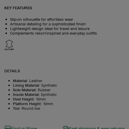
KEY FEATURES
Slip-on silhouette for effortless wear
Artisanal detailing for a sophisticated finish
Lightweight design ideal for travel and leisure
Complements resort-inspired and everyday outfits
LEATHER
DETAILS
Material
:
Leather
Lining Material
:
Synthetic
Sole Material
:
Rubber
Insole Material
:
Synthetic
Heel Height
:
15mm
Platform Height
:
10mm
Toe
:
Round toe
Find in Store
Fast shipping & easy returns