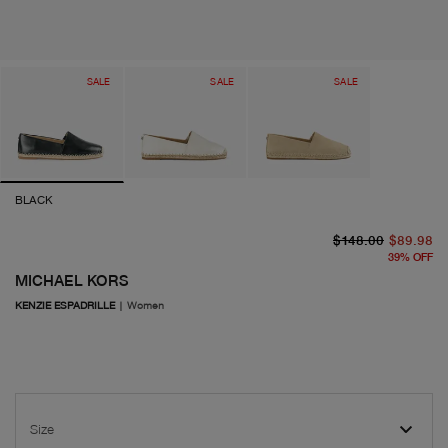
SALE
SALE
SALE
BLACK
or
cu
$148.00
$89.98
39
%
OFF
MICHAEL KORS
KENZIE ESPADRILLE
|
Women
Size