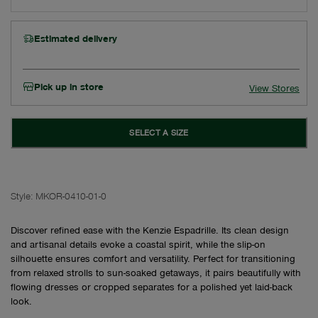
Estimated delivery
Pick up in store
View Stores
SELECT A SIZE
Style:
MKOR-0410-01-0
Discover refined ease with the Kenzie Espadrille. Its clean design
and artisanal details evoke a coastal spirit, while the slip-on
silhouette ensures comfort and versatility. Perfect for transitioning
from relaxed strolls to sun-soaked getaways, it pairs beautifully with
flowing dresses or cropped separates for a polished yet laid-back
look.