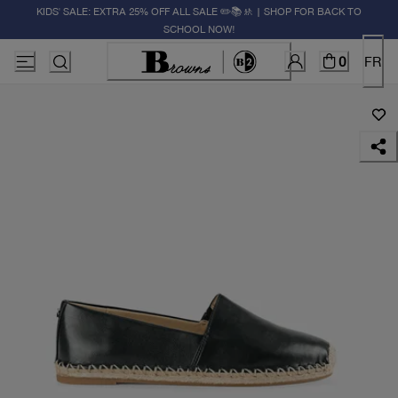
KIDS' SALE: EXTRA 25% OFF ALL SALE ✏️📚🚸 | SHOP FOR BACK TO
SCHOOL NOW!
0
FR