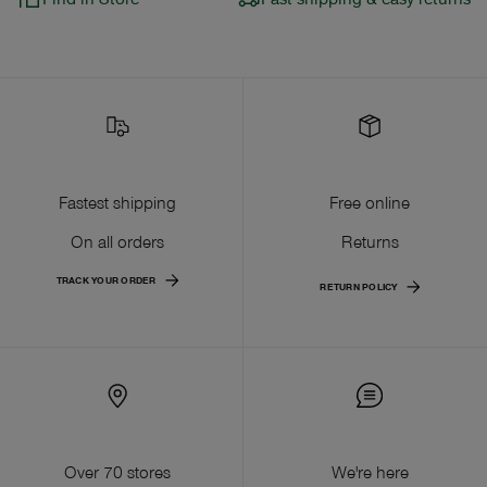
Fastest shipping
Free online
On all orders
Returns
TRACK YOUR ORDER
RETURN POLICY
Over 70 stores
We're here